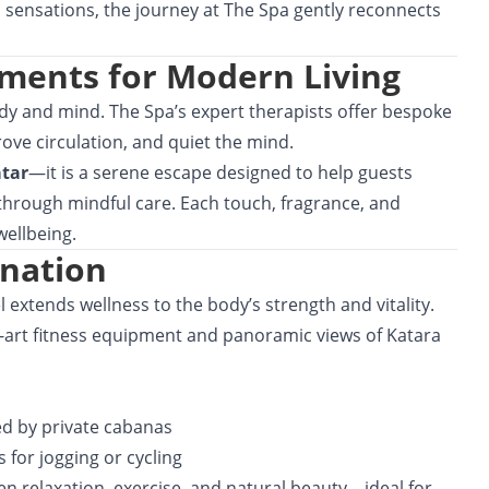
d sensations, the journey at The Spa gently reconnects
ments for Modern Living
body and mind. The Spa’s expert therapists offer bespoke
ove circulation, and quiet the mind.
atar
—it is a serene escape designed to help guests
e through mindful care. Each touch, fragrance, and
ellbeing.
ination
 extends wellness to the body’s strength and vitality.
-art fitness equipment and panoramic views of Katara
d by private cabanas
for jogging or cycling
 relaxation, exercise, and natural beauty—ideal for