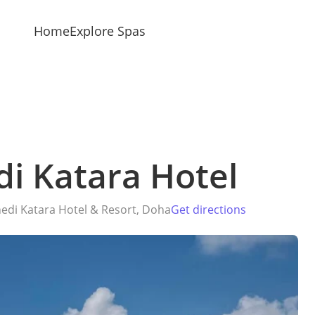
Home
Explore Spas
di Katara Hotel
edi Katara Hotel & Resort, Doha
Get directions