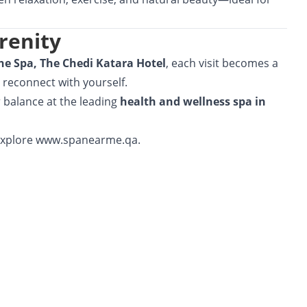
renity
he Spa, The Chedi Katara Hotel
, each visit becomes a
 reconnect with yourself.
r balance at the leading
health and wellness spa in
explore
www.spanearme.qa.