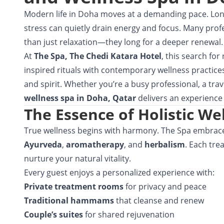
Modern life in Doha moves at a demanding pace. Lon
stress can quietly drain energy and focus. Many prof
than just relaxation—they long for a deeper renewal.
At
The Spa,
The Chedi Katara Hotel
, this search for
inspired rituals with contemporary wellness practices
and spirit. Whether you’re a busy professional, a trave
wellness spa in Doha, Qatar
delivers an experience 
The Essence of Holistic We
True wellness begins with harmony. The Spa embrace
Ayurveda
,
aromatherapy
, and
herbalism
. Each tre
nurture your natural vitality.
Every guest enjoys a personalized experience with:
Private treatment rooms
for privacy and peace
Traditional hammams
that cleanse and renew
Couple’s suites
for shared rejuvenation