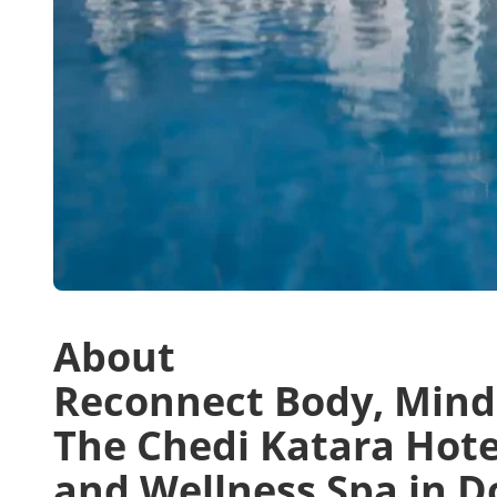
About
Reconnect Body, Mind, 
The Chedi Katara Hote
and Wellness Spa in D