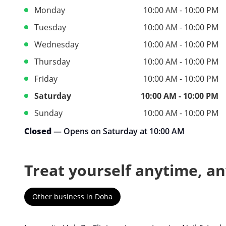
Monday
10:00 AM - 10:00 PM
Tuesday
10:00 AM - 10:00 PM
Wednesday
10:00 AM - 10:00 PM
Thursday
10:00 AM - 10:00 PM
Friday
10:00 AM - 10:00 PM
Saturday
10:00 AM - 10:00 PM
Sunday
10:00 AM - 10:00 PM
Closed
— Opens on Saturday at 10:00 AM
Treat yourself anytime, a
Other business in Doha