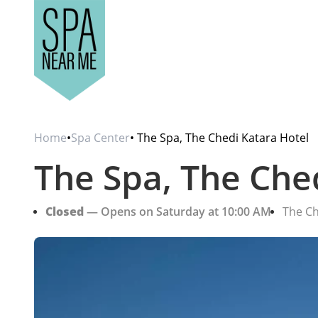
Home
•
Spa Center
• The Spa, The Chedi Katara Hotel
The Spa, The Che
Closed
— Opens on Saturday at 10:00 AM
The Ch