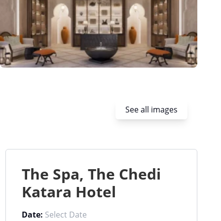
See all images
The Spa, The Chedi
Katara Hotel
Date: