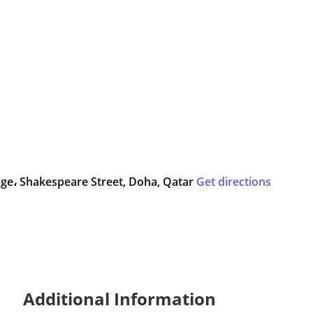
lage، Shakespeare Street, Doha, Qatar
Get directions
Additional Information