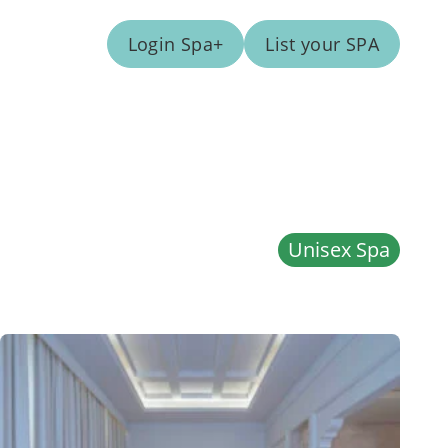
Login Spa+
List your SPA
Unisex Spa