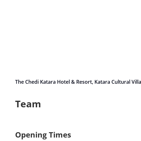
The Chedi Katara Hotel & Resort, Katara Cultural Vil
Team
Opening Times