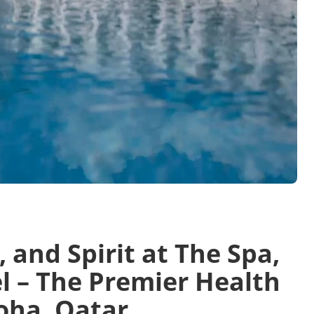
and Spirit at The Spa,
l – The Premier Health
oha, Qatar