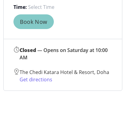
Time:
Book Now
Closed
— Opens on Saturday at 10:00
AM
The Chedi Katara Hotel & Resort, Doha
Get directions