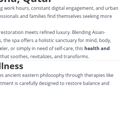
g work hours, constant digital engagement, and urban
essionals and families find themselves seeking more
 restoration meets refined luxury. Blending Asian-
, the spa offers a holistic sanctuary for mind, body,
ler, or simply in need of self-care, this
health and
that soothes, revitalizes, and transforms.
llness
s ancient eastern philosophy through therapies like
atment is carefully designed to restore balance and