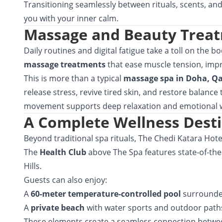
Transitioning seamlessly between rituals, scents, an
you with your inner calm.
Massage and Beauty Treat
Daily routines and digital fatigue take a toll on the 
massage treatments
that ease muscle tension, impr
This is more than a typical
massage spa in Doha, Q
release stress, revive tired skin, and restore balanc
movement supports deep relaxation and emotional w
A Complete Wellness Dest
Beyond traditional spa rituals, The Chedi Katara Hotel
The
Health Club
above The Spa features state-of-the
Hills.
Guests can also enjoy:
A
60-meter temperature-controlled pool
surrounde
A
private beach
with water sports and outdoor paths 
These elements create a seamless connection between