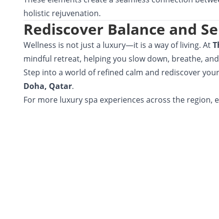
holistic rejuvenation.
Rediscover Balance and Se
Wellness is not just a luxury—it is a way of living. At
T
mindful retreat, helping you slow down, breathe, and
Step into a world of refined calm and rediscover you
Doha, Qatar
.
For more luxury spa experiences across the region, 