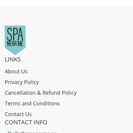
LINKS
About Us
Privacy Policy
Cancellation & Refund Policy
Terms and Conditions
Contact Us
CONTACT INFO