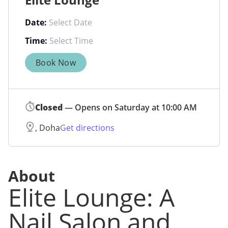
Date:
Time:
Book Now
Closed
— Opens on Saturday at 10:00 AM
, Doha
Get directions
About
Elite Lounge: A
Nail Salon and