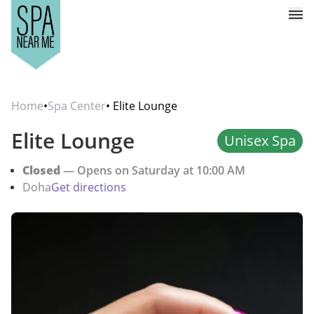
Home
•
Spa Center
• Elite Lounge
Elite Lounge
Unisex Spa
Closed
— Opens on Saturday at 10:00 AM
Doha
Get directions