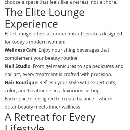
choose a space that feels like a retreat, not a chore.
The Elite Lounge
Experience
Elite Lounge offers a curated mix of services designed
for today’s modern woman:
Wellness Café
: Enjoy nourishing beverages that
complement your beauty routine.
Nail Studio
: From gel manicures to spa pedicures and
nail art, every treatment is crafted with precision.
Hair Boutique
: Refresh your style with expert cuts,
color, and treatments in a luxurious setting.
Each space is designed to create balance—where
outer beauty meets inner wellness.
A Retreat for Every
Lifestyle