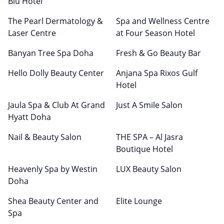
Blu Hotel
The Pearl Dermatology &
Spa and Wellness Centre
Laser Centre
at Four Season Hotel
Banyan Tree Spa Doha
Fresh & Go Beauty Bar
Hello Dolly Beauty Center
Anjana Spa Rixos Gulf
Hotel
Jaula Spa & Club At Grand
Just A Smile Salon
Hyatt Doha
Nail & Beauty Salon
THE SPA – Al Jasra
Boutique Hotel
Heavenly Spa by Westin
LUX Beauty Salon
Doha
Shea Beauty Center and
Elite Lounge
Spa