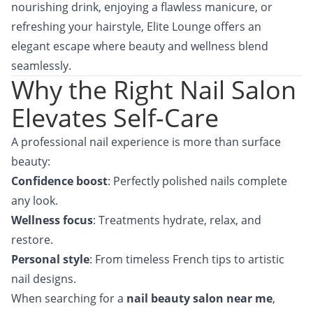
nourishing drink, enjoying a flawless manicure, or
refreshing your hairstyle, Elite Lounge offers an
elegant escape where beauty and wellness blend
seamlessly.
Why the Right Nail Salon
Elevates Self-Care
A professional nail experience is more than surface
beauty:
Confidence boost
: Perfectly polished nails complete
any look.
Wellness focus
: Treatments hydrate, relax, and
restore.
Personal style
: From timeless French tips to artistic
nail designs.
When searching for a
nail beauty salon near me
,