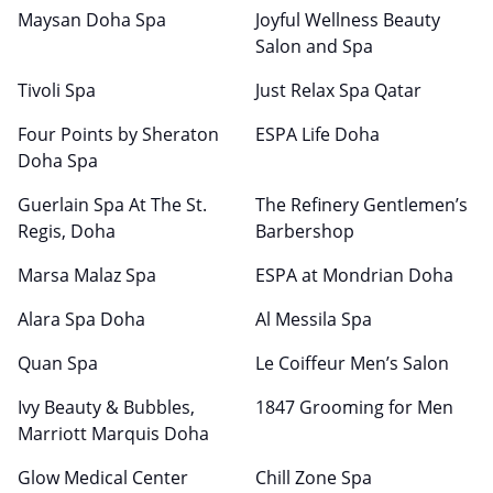
Maysan Doha Spa
Joyful Wellness Beauty
Salon and Spa
Tivoli Spa
Just Relax Spa Qatar
Four Points by Sheraton
ESPA Life Doha
Doha Spa
Guerlain Spa At The St.
The Refinery Gentlemen’s
Regis, Doha
Barbershop
Marsa Malaz Spa
ESPA at Mondrian Doha
Alara Spa Doha
Al Messila Spa
Quan Spa
Le Coiffeur Men’s Salon
Ivy Beauty & Bubbles,
1847 Grooming for Men
Marriott Marquis Doha
Glow Medical Center
Chill Zone Spa