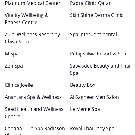
Platinum Medical Center
Padra Clinic Qatar
Vitality Wellbeing &
Skin Shine Derma Clinic
Fitness Centre
Zulal Wellness Resort by
Spa InterContinental
Chiva-Som
M Spa
Retaj Salwa Resort & Spa
Zen Spa
Sawasdee Beauty and Thai
Spa
Clinica Joelle
Beauty Box
Anantara Spa & Wellness
Al Sagheer Men Salon
Seed Health and Wellness
Le Meme Spa
Centre
Cabana Club Spa Radisson
Royal Thai Lady Spa