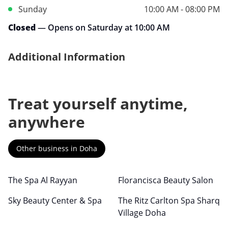
Sunday
10:00 AM - 08:00 PM
Closed
— Opens on Saturday at 10:00 AM
Additional Information
Treat yourself anytime,
anywhere
Other business in Doha
The Spa Al Rayyan
Florancisca Beauty Salon
Sky Beauty Center & Spa
The Ritz Carlton Spa Sharq
Village Doha