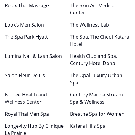
Relax Thai Massage
The Skin Art Medical
Center
Look’s Men Salon
The Wellness Lab
The Spa Park Hyatt
The Spa, The Chedi Katara
Hotel
Lumina Nail & Lash Salon
Health Club and Spa,
Century Hotel Doha
Salon Fleur De Lis
The Opal Luxury Urban
Spa
Nutree Health and
Century Marina Stream
Wellness Center
Spa & Wellness
Royal Thai Men Spa
Breathe Spa for Women
Longevity Hub By Clinique
Katara Hills Spa
La Prairie