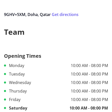
9GHV+5XM, Doha, Qatar
Get directions
Team
Opening Times
Monday
10:00 AM - 08:00 PM
Tuesday
10:00 AM - 08:00 PM
Wednesday
10:00 AM - 08:00 PM
Thursday
10:00 AM - 08:00 PM
Friday
10:00 AM - 08:00 PM
Saturday
10:00 AM - 08:00 PM