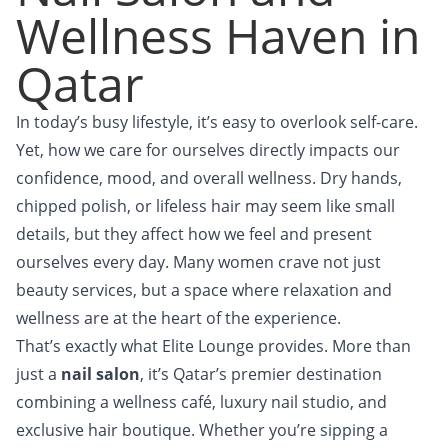
Wellness Haven in
Qatar
In today’s busy lifestyle, it’s easy to overlook self-care.
Yet, how we care for ourselves directly impacts our
confidence, mood, and overall wellness. Dry hands,
chipped polish, or lifeless hair may seem like small
details, but they affect how we feel and present
ourselves every day. Many women crave not just
beauty services, but a space where relaxation and
wellness are at the heart of the experience.
That’s exactly what Elite Lounge provides. More than
just a
nail salon
, it’s Qatar’s premier destination
combining a wellness café, luxury nail studio, and
exclusive hair boutique. Whether you’re sipping a