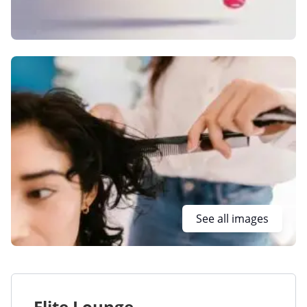
See all images
Elite Lounge