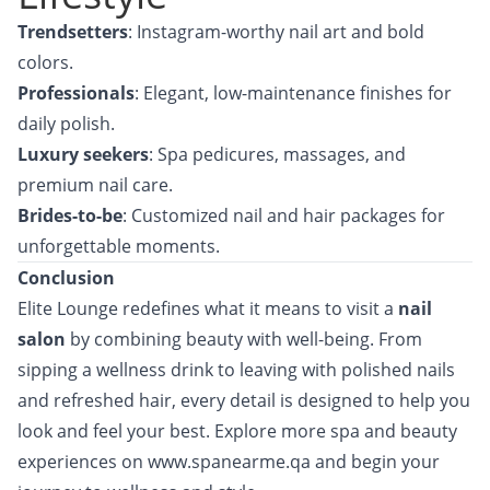
Trendsetters
: Instagram-worthy nail art and bold
colors.
Professionals
: Elegant, low-maintenance finishes for
daily polish.
Luxury seekers
: Spa pedicures, massages, and
premium nail care.
Brides-to-be
: Customized nail and hair packages for
unforgettable moments.
Conclusion
Elite Lounge
redefines what it means to visit a
nail
salon
by combining beauty with well-being. From
sipping a wellness drink to leaving with polished nails
and refreshed hair, every detail is designed to help you
look and feel your best. Explore more spa and beauty
experiences on
www.spanearme.qa
and begin your