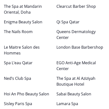
The Spa at Mandarin
Clearcut Barber Shop
Oriental, Doha
Enigma Beauty Salon
Qi Spa Qatar
The Nails Room
Queens Dermatology
Center
Le Maitre Salon des
London Base Barbershop
Hommes
Spa L’eau Qatar
EGO Anti-Age Medical
Center
Ned’s Club Spa
The Spa at Al Aziziyah
Boutique Hotel
Hoi An Pho Beauty Salon
Sabai Beauty Salon
Sisley Paris Spa
Lamara Spa