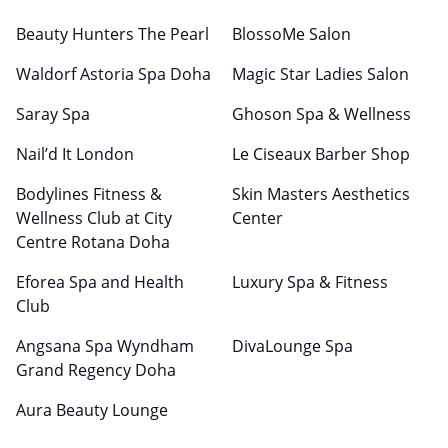
Beauty Hunters The Pearl
BlossoMe Salon
Waldorf Astoria Spa Doha
Magic Star Ladies Salon
Saray Spa
Ghoson Spa & Wellness
Nail’d It London
Le Ciseaux Barber Shop
Bodylines Fitness &
Skin Masters Aesthetics
Wellness Club at City
Center
Centre Rotana Doha
Eforea Spa and Health
Luxury Spa & Fitness
Club
Angsana Spa Wyndham
DivaLounge Spa
Grand Regency Doha
Aura Beauty Lounge