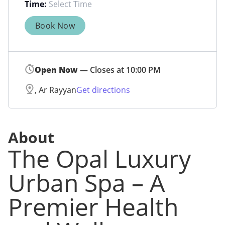
Time:
Book Now
Open Now
— Closes at 10:00 PM
, Ar Rayyan
Get directions
About
The Opal Luxury
Urban Spa – A
Premier Health