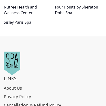
Nutree Health and
Four Points by Sheraton
Wellness Center
Doha Spa
Sisley Paris Spa
LINKS
About Us
Privacy Policy
Cancellation & Refund Policy