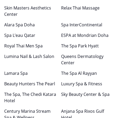
Skin Masters Aesthetics
Relax Thai Massage
Center
Alara Spa Doha
Spa InterContinental
Spa L’eau Qatar
ESPA at Mondrian Doha
Royal Thai Men Spa
The Spa Park Hyatt
Lumina Nail & Lash Salon
Queens Dermatology
Center
Lamara Spa
The Spa Al Rayyan
Beauty Hunters The Pearl
Luxury Spa & Fitness
The Spa, The Chedi Katara
Sky Beauty Center & Spa
Hotel
Century Marina Stream
Anjana Spa Rixos Gulf
Spa & Wellness
Hotel