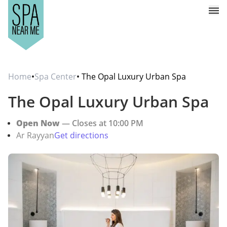
Home
•
Spa Center
• The Opal Luxury Urban Spa
The Opal Luxury Urban Spa
Open Now
— Closes at 10:00 PM
Ar Rayyan
Get directions