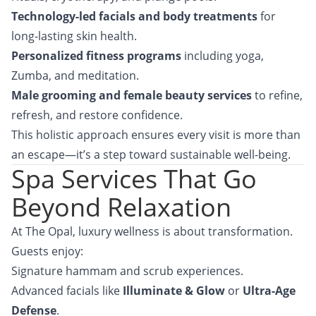
Technology-led facials and body treatments
for
long-lasting skin health.
Personalized fitness programs
including yoga,
Zumba, and meditation.
Male grooming and female beauty services
to refine,
refresh, and restore confidence.
This holistic approach ensures every visit is more than
an escape—it’s a step toward sustainable well-being.
Spa Services That Go
Beyond Relaxation
At The Opal, luxury wellness is about transformation.
Guests enjoy:
Signature hammam and scrub experiences.
Advanced facials like
Illuminate & Glow
or
Ultra-Age
Defense
.