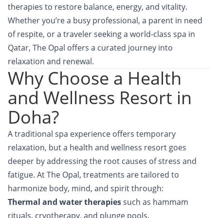
therapies to restore balance, energy, and vitality.
Whether you’re a busy professional, a parent in need
of respite, or a traveler seeking a world-class spa in
Qatar, The Opal offers a curated journey into
relaxation and renewal.
Why Choose a Health
and Wellness Resort in
Doha?
A traditional spa experience offers temporary
relaxation, but a health and wellness resort goes
deeper by addressing the root causes of stress and
fatigue. At The Opal, treatments are tailored to
harmonize body, mind, and spirit through:
Thermal and water therapies
such as hammam
rituals, cryotherapy, and plunge pools.