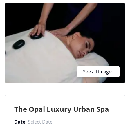
See all images
The Opal Luxury Urban Spa
Date: