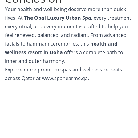
Your health and well-being deserve more than quick
fixes. At
The Opal Luxury Urban Spa
, every treatment,
every ritual, and every moment is crafted to help you
feel renewed, balanced, and radiant. From advanced
facials to hammam ceremonies, this
health and
wellness resort in Doha
offers a complete path to
inner and outer harmony.
Explore more premium spas and wellness retreats
across Qatar at
www.spanearme.qa.