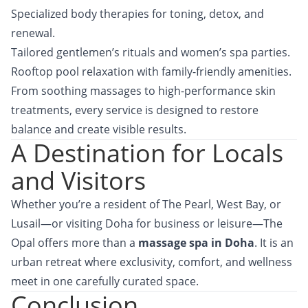
Specialized body therapies for toning, detox, and
renewal.
Tailored gentlemen’s rituals and women’s spa parties.
Rooftop pool relaxation with family-friendly amenities.
From soothing massages to high-performance skin
treatments, every service is designed to restore
balance and create visible results.
A Destination for Locals
and Visitors
Whether you’re a resident of The Pearl, West Bay, or
Lusail—or visiting Doha for business or leisure—
The
Opal
offers more than a
massage spa in Doha
. It is an
urban retreat where exclusivity, comfort, and wellness
meet in one carefully curated space.
Conclusion