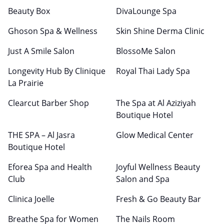
Beauty Box
DivaLounge Spa
Ghoson Spa & Wellness
Skin Shine Derma Clinic
Just A Smile Salon
BlossoMe Salon
Longevity Hub By Clinique
Royal Thai Lady Spa
La Prairie
Clearcut Barber Shop
The Spa at Al Aziziyah
Boutique Hotel
THE SPA – Al Jasra
Glow Medical Center
Boutique Hotel
Eforea Spa and Health
Joyful Wellness Beauty
Club
Salon and Spa
Clinica Joelle
Fresh & Go Beauty Bar
Breathe Spa for Women
The Nails Room