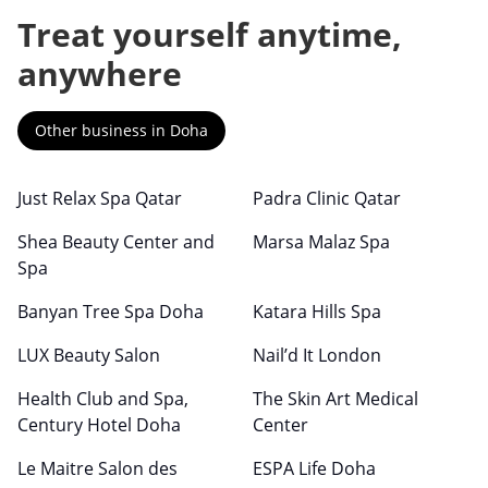
Treat yourself anytime,
anywhere
Other business in Doha
Just Relax Spa Qatar
Padra Clinic Qatar
Shea Beauty Center and
Marsa Malaz Spa
Spa
Banyan Tree Spa Doha
Katara Hills Spa
LUX Beauty Salon
Nail’d It London
Health Club and Spa,
The Skin Art Medical
Century Hotel Doha
Center
Le Maitre Salon des
ESPA Life Doha