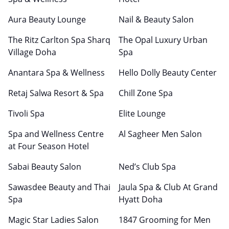
Aura Beauty Lounge
Nail & Beauty Salon
The Ritz Carlton Spa Sharq
The Opal Luxury Urban
Village Doha
Spa
Anantara Spa & Wellness
Hello Dolly Beauty Center
Retaj Salwa Resort & Spa
Chill Zone Spa
Tivoli Spa
Elite Lounge
Spa and Wellness Centre
Al Sagheer Men Salon
at Four Season Hotel
Sabai Beauty Salon
Ned’s Club Spa
Sawasdee Beauty and Thai
Jaula Spa & Club At Grand
Spa
Hyatt Doha
Magic Star Ladies Salon
1847 Grooming for Men