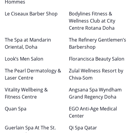
Hommes
Le Ciseaux Barber Shop
Bodylines Fitness &
Wellness Club at City
Centre Rotana Doha
The Spa at Mandarin
The Refinery Gentlemen’s
Oriental, Doha
Barbershop
Look’s Men Salon
Florancisca Beauty Salon
The Pearl Dermatology &
Zulal Wellness Resort by
Laser Centre
Chiva-Som
Vitality Wellbeing &
Angsana Spa Wyndham
Fitness Centre
Grand Regency Doha
Quan Spa
EGO Anti-Age Medical
Center
Guerlain Spa At The St.
Qi Spa Qatar