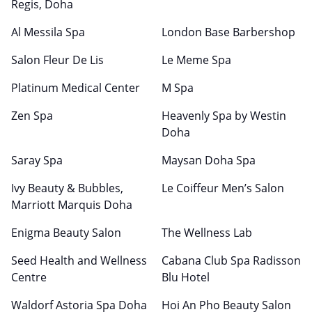
Regis, Doha
Al Messila Spa
London Base Barbershop
Salon Fleur De Lis
Le Meme Spa
Platinum Medical Center
M Spa
Zen Spa
Heavenly Spa by Westin
Doha
Saray Spa
Maysan Doha Spa
Ivy Beauty & Bubbles,
Le Coiffeur Men’s Salon
Marriott Marquis Doha
Enigma Beauty Salon
The Wellness Lab
Seed Health and Wellness
Cabana Club Spa Radisson
Centre
Blu Hotel
Waldorf Astoria Spa Doha
Hoi An Pho Beauty Salon