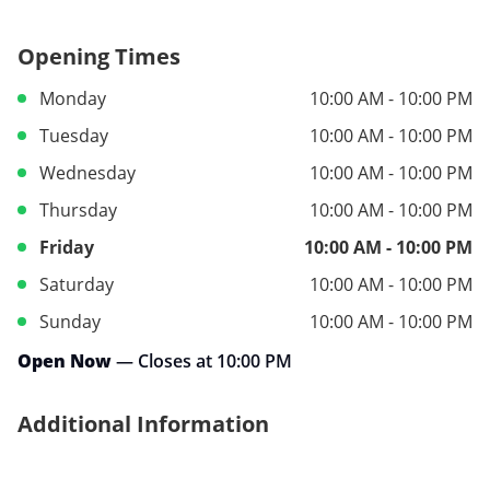
Opening Times
Monday
10:00 AM - 10:00 PM
Tuesday
10:00 AM - 10:00 PM
Wednesday
10:00 AM - 10:00 PM
Thursday
10:00 AM - 10:00 PM
Friday
10:00 AM - 10:00 PM
Saturday
10:00 AM - 10:00 PM
Sunday
10:00 AM - 10:00 PM
Open Now
— Closes at 10:00 PM
Additional Information