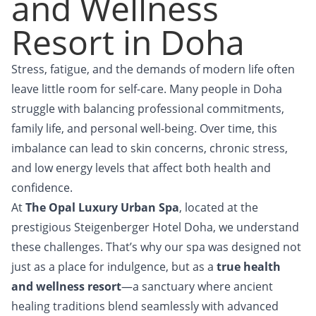
and Wellness
Resort in Doha
Stress, fatigue, and the demands of modern life often
leave little room for self-care. Many people in Doha
struggle with balancing professional commitments,
family life, and personal well-being. Over time, this
imbalance can lead to skin concerns, chronic stress,
and low energy levels that affect both health and
confidence.
At
The Opal Luxury Urban Spa
, located at the
prestigious Steigenberger Hotel Doha, we understand
these challenges. That’s why our spa was designed not
just as a place for indulgence, but as a
true health
and wellness resort
—a sanctuary where ancient
healing traditions blend seamlessly with advanced