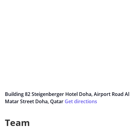
Building 82 Steigenberger Hotel Doha, Airport Road Al
Matar Street Doha, Qatar
Get directions
Team