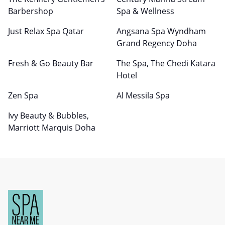
Barbershop
Spa & Wellness
Just Relax Spa Qatar
Angsana Spa Wyndham
Grand Regency Doha
Fresh & Go Beauty Bar
The Spa, The Chedi Katara
Hotel
Zen Spa
Al Messila Spa
Ivy Beauty & Bubbles,
Marriott Marquis Doha