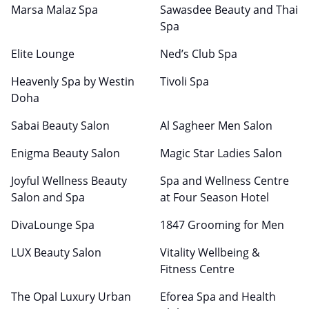
Marsa Malaz Spa
Sawasdee Beauty and Thai
Spa
Elite Lounge
Ned’s Club Spa
Heavenly Spa by Westin
Tivoli Spa
Doha
Sabai Beauty Salon
Al Sagheer Men Salon
Enigma Beauty Salon
Magic Star Ladies Salon
Joyful Wellness Beauty
Spa and Wellness Centre
Salon and Spa
at Four Season Hotel
DivaLounge Spa
1847 Grooming for Men
LUX Beauty Salon
Vitality Wellbeing &
Fitness Centre
The Opal Luxury Urban
Eforea Spa and Health