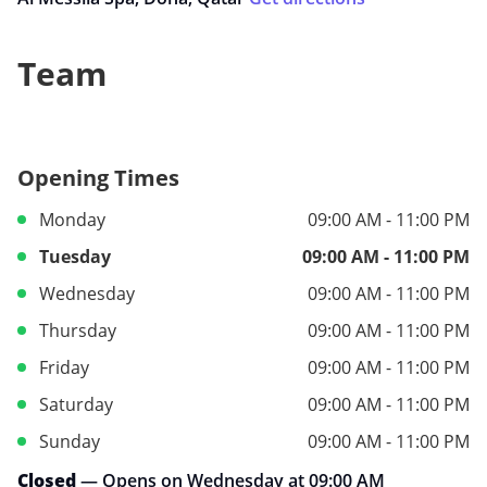
Team
Opening Times
Monday
09:00 AM - 11:00 PM
Tuesday
09:00 AM - 11:00 PM
Wednesday
09:00 AM - 11:00 PM
Thursday
09:00 AM - 11:00 PM
Friday
09:00 AM - 11:00 PM
Saturday
09:00 AM - 11:00 PM
Sunday
09:00 AM - 11:00 PM
Closed
— Opens on Wednesday at 09:00 AM