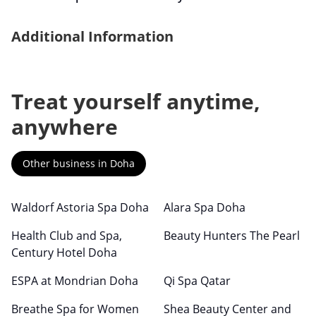
Additional Information
Treat yourself anytime,
anywhere
Other business in Doha
Waldorf Astoria Spa Doha
Alara Spa Doha
Health Club and Spa,
Beauty Hunters The Pearl
Century Hotel Doha
ESPA at Mondrian Doha
Qi Spa Qatar
Breathe Spa for Women
Shea Beauty Center and