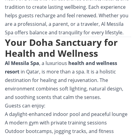
tradition to create lasting wellbeing. Each experience
helps guests recharge and feel renewed. Whether you
are a professional, a parent, or a traveler, Al Messila
Spa offers balance and tranquility for every lifestyle.
Your Doha Sanctuary for
Health and Wellness
Al Messila Spa
, a luxurious
health and wellness
resort
in Qatar, is more than a spa. It is a holistic
destination for healing and rejuvenation. The
environment combines soft lighting, natural design,
and soothing scents that calm the senses.
Guests can enjoy:
A daylight-enhanced indoor pool and peaceful lounge
A modern gym with private training sessions
Outdoor bootcamps, jogging tracks, and fitness