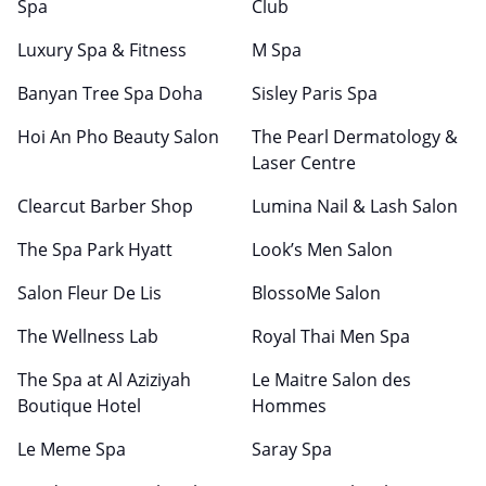
Spa
Club
Luxury Spa & Fitness
M Spa
Banyan Tree Spa Doha
Sisley Paris Spa
Hoi An Pho Beauty Salon
The Pearl Dermatology &
Laser Centre
Clearcut Barber Shop
Lumina Nail & Lash Salon
The Spa Park Hyatt
Look’s Men Salon
Salon Fleur De Lis
BlossoMe Salon
The Wellness Lab
Royal Thai Men Spa
The Spa at Al Aziziyah
Le Maitre Salon des
Boutique Hotel
Hommes
Le Meme Spa
Saray Spa