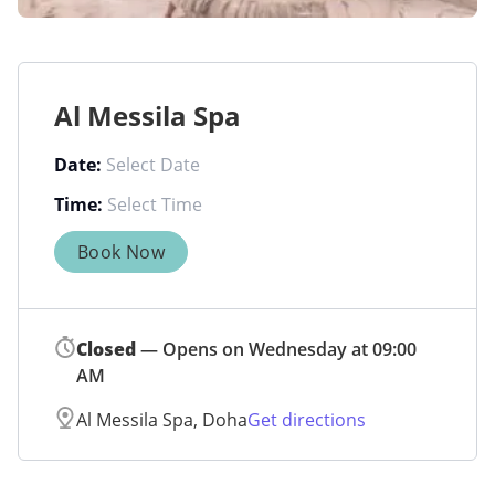
Al Messila Spa
Date:
Time:
Book Now
Closed
— Opens on Wednesday at 09:00
AM
Al Messila Spa, Doha
Get directions