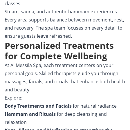
classes
Steam, sauna, and authentic hammam experiences
Every area supports balance between movement, rest,
and recovery. The spa team focuses on every detail to
ensure guests leave refreshed.
Personalized Treatments
for Complete Wellbeing
At Al Messila Spa, each treatment centers on your
personal goals. Skilled therapists guide you through
massages, facials, and rituals that enhance both health
and beauty.
Explore:
Body Treatments and Facials
for natural radiance
Hammam and Rituals
for deep cleansing and
relaxation