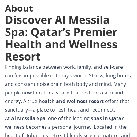
About
Discover Al Messila
Spa: Qatar’s Premier
Health and Wellness
Resort
Finding balance between work, family, and self-care
can feel impossible in today’s world. Stress, long hours,
and constant noise drain both body and mind. Many
people now look for a space that restores calm and
energy. A true
health and wellness resort
offers that
sanctuary—a place to rest, heal, and reconnect.
At
Al Messila Spa
, one of the leading
spas in Qatar
,
wellness becomes a personal journey. Located in the
heart of Doha, this retreat blends science, nature, and