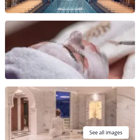
See all images