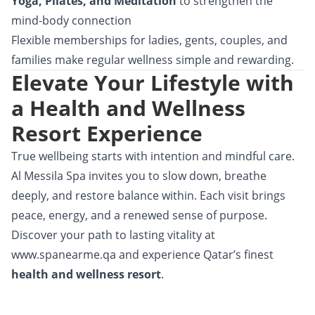
Yoga, Pilates, and Meditation
to strengthen the
mind-body connection
Flexible memberships
for ladies, gents, couples, and
families make regular wellness simple and rewarding.
Elevate Your Lifestyle with
a Health and Wellness
Resort Experience
True wellbeing starts with intention and mindful care.
Al Messila Spa invites you to slow down, breathe
deeply, and restore balance within. Each visit brings
peace, energy, and a renewed sense of purpose.
Discover your path to lasting vitality at
www.spanearme.qa
and experience Qatar’s finest
health and wellness resort
.