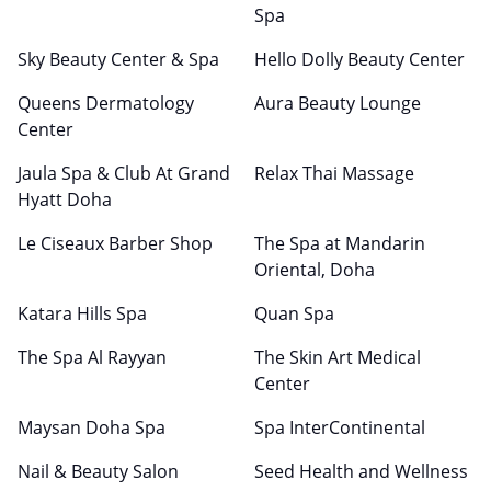
Spa
Sky Beauty Center & Spa
Hello Dolly Beauty Center
Queens Dermatology
Aura Beauty Lounge
Center
Jaula Spa & Club At Grand
Relax Thai Massage
Hyatt Doha
Le Ciseaux Barber Shop
The Spa at Mandarin
Oriental, Doha
Katara Hills Spa
Quan Spa
The Spa Al Rayyan
The Skin Art Medical
Center
Maysan Doha Spa
Spa InterContinental
Nail & Beauty Salon
Seed Health and Wellness