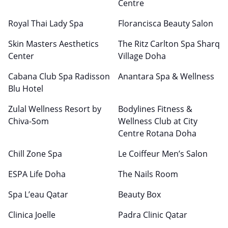
Centre
Royal Thai Lady Spa
Florancisca Beauty Salon
Skin Masters Aesthetics
The Ritz Carlton Spa Sharq
Center
Village Doha
Cabana Club Spa Radisson
Anantara Spa & Wellness
Blu Hotel
Zulal Wellness Resort by
Bodylines Fitness &
Chiva-Som
Wellness Club at City
Centre Rotana Doha
Chill Zone Spa
Le Coiffeur Men’s Salon
ESPA Life Doha
The Nails Room
Spa L’eau Qatar
Beauty Box
Clinica Joelle
Padra Clinic Qatar