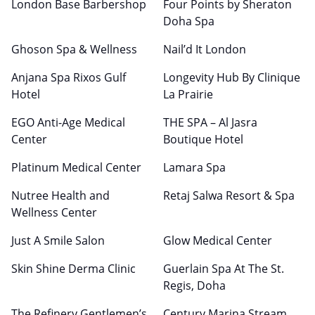
London Base Barbershop
Four Points by Sheraton
Doha Spa
Ghoson Spa & Wellness
Nail’d It London
Anjana Spa Rixos Gulf
Longevity Hub By Clinique
Hotel
La Prairie
EGO Anti-Age Medical
THE SPA – Al Jasra
Center
Boutique Hotel
Platinum Medical Center
Lamara Spa
Nutree Health and
Retaj Salwa Resort & Spa
Wellness Center
Just A Smile Salon
Glow Medical Center
Skin Shine Derma Clinic
Guerlain Spa At The St.
Regis, Doha
The Refinery Gentlemen’s
Century Marina Stream