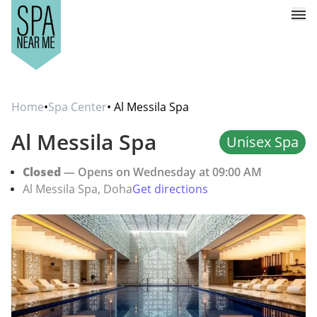
Home
•
Spa Center
• Al Messila Spa
Al Messila Spa
Unisex Spa
Closed
— Opens on Wednesday at 09:00 AM
Al Messila Spa, Doha
Get directions