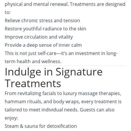
physical and mental renewal. Treatments are designed
to:
Relieve chronic stress and tension
Restore youthful radiance to the skin
Improve circulation and vitality
Provide a deep sense of inner calm
This is not just self-care—it’s an investment in long-
term health and wellness.
Indulge in Signature
Treatments
From revitalizing facials to luxury massage therapies,
hammam rituals, and body wraps, every treatment is
tailored to meet individual needs. Guests can also
enjoy:
Steam & sauna for detoxification