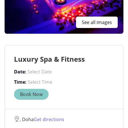
See all images
Luxury Spa & Fitness
Date:
Time:
Book Now
, Doha
Get directions