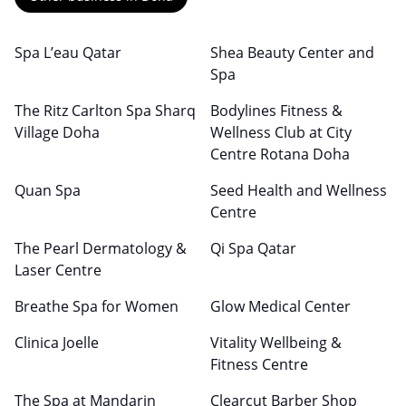
Spa L’eau Qatar
Shea Beauty Center and
Spa
The Ritz Carlton Spa Sharq
Bodylines Fitness &
Village Doha
Wellness Club at City
Centre Rotana Doha
Quan Spa
Seed Health and Wellness
Centre
The Pearl Dermatology &
Qi Spa Qatar
Laser Centre
Breathe Spa for Women
Glow Medical Center
Clinica Joelle
Vitality Wellbeing &
Fitness Centre
The Spa at Mandarin
Clearcut Barber Shop