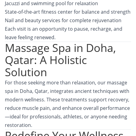
Jacuzzi and swimming pool for relaxation
State-of-the-art fitness center for balance and strength
Nail and beauty services for complete rejuvenation
Each visit is an opportunity to pause, recharge, and
leave feeling renewed.
Massage Spa in Doha,
Qatar: A Holistic
Solution
For those seeking more than relaxation, our massage
spa in Doha, Qatar, integrates ancient techniques with
modern wellness. These treatments support recovery,
reduce muscle pain, and enhance overall performance
—ideal for professionals, athletes, or anyone needing
restoration.
Redefine Your Wellness