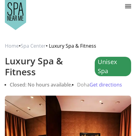
Home
•
Spa Center
• Luxury Spa & Fitness
Luxury Spa &
Unisex
Fitness
Spa
Closed: No hours available.
Doha
Get directions