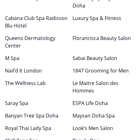
Doha
Cabana Club Spa Radisson
Luxury Spa & Fitness
Blu Hotel
Queens Dermatology
Florancisca Beauty Salon
Center
M Spa
Sabai Beauty Salon
Nail’d It London
1847 Grooming for Men
The Wellness Lab
Le Maitre Salon des
Hommes
Saray Spa
ESPA Life Doha
Banyan Tree Spa Doha
Maysan Doha Spa
Royal Thai Lady Spa
Look’s Men Salon