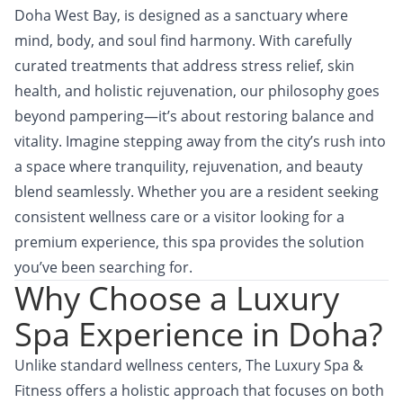
Doha West Bay, is designed as a sanctuary where
mind, body, and soul find harmony. With carefully
curated treatments that address stress relief, skin
health, and holistic rejuvenation, our philosophy goes
beyond pampering—it’s about restoring balance and
vitality. Imagine stepping away from the city’s rush into
a space where tranquility, rejuvenation, and beauty
blend seamlessly. Whether you are a resident seeking
consistent wellness care or a visitor looking for a
premium experience, this spa provides the solution
you’ve been searching for.
Why Choose a Luxury
Spa Experience in Doha?
Unlike standard wellness centers, The Luxury Spa &
Fitness offers a holistic approach that focuses on both