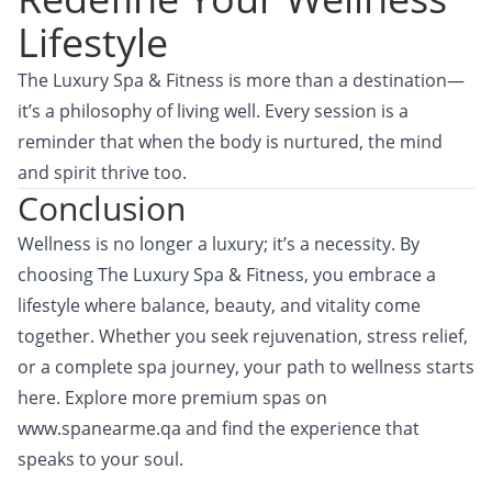
Lifestyle
The Luxury Spa & Fitness is more than a destination—
it’s a philosophy of living well. Every session is a
reminder that when the body is nurtured, the mind
and spirit thrive too.
Conclusion
Wellness is no longer a luxury; it’s a necessity. By
choosing
The Luxury Spa & Fitness,
you embrace a
lifestyle where balance, beauty, and vitality come
together. Whether you seek rejuvenation, stress relief,
or a complete spa journey, your path to wellness starts
here. Explore more premium spas on
www.spanearme.qa
and find the experience that
speaks to your soul.