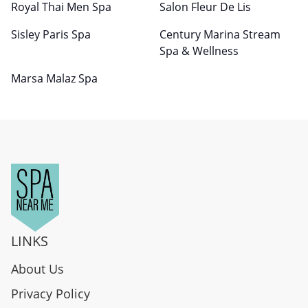
Royal Thai Men Spa
Salon Fleur De Lis
Sisley Paris Spa
Century Marina Stream
Spa & Wellness
Marsa Malaz Spa
LINKS
About Us
Privacy Policy