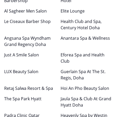
Barbershop
Hotel
Al Sagheer Men Salon
Elite Lounge
Le Ciseaux Barber Shop
Health Club and Spa,
Century Hotel Doha
Angsana Spa Wyndham
Anantara Spa & Wellness
Grand Regency Doha
Just A Smile Salon
Eforea Spa and Health
Club
LUX Beauty Salon
Guerlain Spa At The St.
Regis, Doha
Retaj Salwa Resort & Spa
Hoi An Pho Beauty Salon
The Spa Park Hyatt
Jaula Spa & Club At Grand
Hyatt Doha
Padra Clinic Qatar
Heavenly Spa by Westin