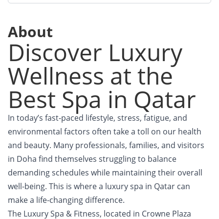
About
Discover Luxury
Wellness at the
Best Spa in Qatar
In today’s fast-paced lifestyle, stress, fatigue, and
environmental factors often take a toll on our health
and beauty. Many professionals, families, and visitors
in Doha find themselves struggling to balance
demanding schedules while maintaining their overall
well-being. This is where a luxury spa in Qatar can
make a life-changing difference.
The Luxury Spa & Fitness, located in Crowne Plaza