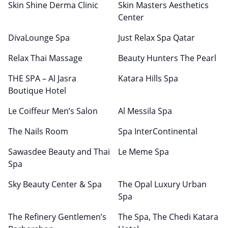
Skin Shine Derma Clinic
Skin Masters Aesthetics
Center
DivaLounge Spa
Just Relax Spa Qatar
Relax Thai Massage
Beauty Hunters The Pearl
THE SPA – Al Jasra
Katara Hills Spa
Boutique Hotel
Le Coiffeur Men’s Salon
Al Messila Spa
The Nails Room
Spa InterContinental
Sawasdee Beauty and Thai
Le Meme Spa
Spa
Sky Beauty Center & Spa
The Opal Luxury Urban
Spa
The Refinery Gentlemen’s
The Spa, The Chedi Katara