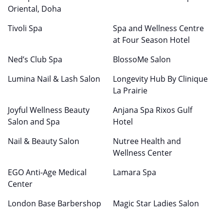
Oriental, Doha
Tivoli Spa
Spa and Wellness Centre
at Four Season Hotel
Ned’s Club Spa
BlossoMe Salon
Lumina Nail & Lash Salon
Longevity Hub By Clinique
La Prairie
Joyful Wellness Beauty
Anjana Spa Rixos Gulf
Salon and Spa
Hotel
Nail & Beauty Salon
Nutree Health and
Wellness Center
EGO Anti-Age Medical
Lamara Spa
Center
London Base Barbershop
Magic Star Ladies Salon