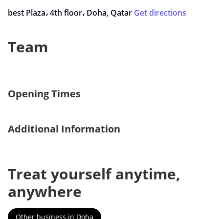
best Plaza، 4th floor، Doha, Qatar
Get directions
Team
Opening Times
Additional Information
Treat yourself anytime,
anywhere
Other business in Doha