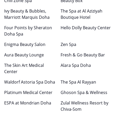
Chill Zone Spa
Beauty Box
Ivy Beauty & Bubbles,
The Spa at Al Aziziyah
Marriott Marquis Doha
Boutique Hotel
Four Points by Sheraton
Hello Dolly Beauty Center
Doha Spa
Enigma Beauty Salon
Zen Spa
Aura Beauty Lounge
Fresh & Go Beauty Bar
The Skin Art Medical
Alara Spa Doha
Center
Waldorf Astoria Spa Doha
The Spa Al Rayyan
Platinum Medical Center
Ghoson Spa & Wellness
ESPA at Mondrian Doha
Zulal Wellness Resort by
Chiva-Som