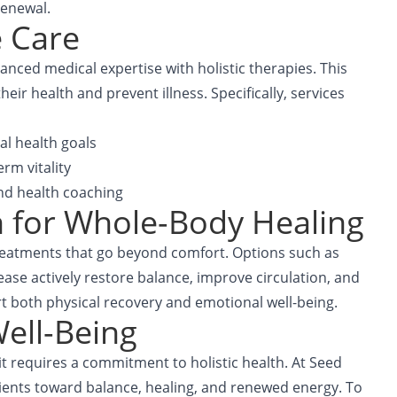
renewal.
e Care
nced medical expertise with holistic therapies. This
ir health and prevent illness. Specifically, services
al health goals
rm vitality
and health coaching
 for Whole-Body Healing
treatments that go beyond comfort. Options such as
ase actively restore balance, improve circulation, and
t both physical recovery and emotional well-being.
ell-Being
t requires a commitment to holistic health. At
Seed
tients toward balance, healing, and renewed energy. To