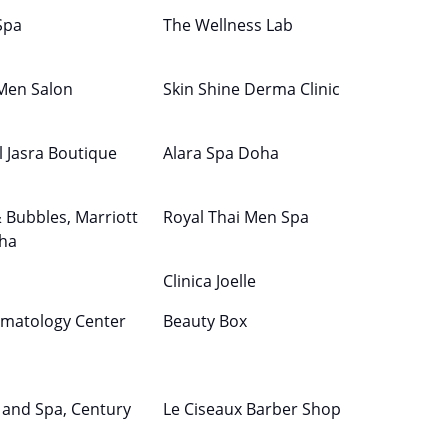
Spa
The Wellness Lab
 Men Salon
Skin Shine Derma Clinic
l Jasra Boutique
Alara Spa Doha
& Bubbles, Marriott
Royal Thai Men Spa
ha
Clinica Joelle
matology Center
Beauty Box
 and Spa, Century
Le Ciseaux Barber Shop