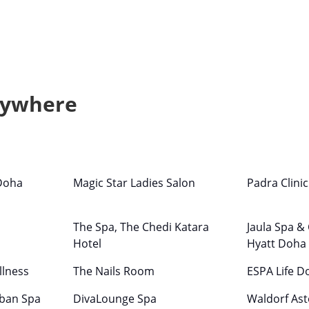
nywhere
Doha
Magic Star Ladies Salon
Padra Clini
The Spa, The Chedi Katara
Jaula Spa &
Hotel
Hyatt Doha
llness
The Nails Room
ESPA Life D
rban Spa
DivaLounge Spa
Waldorf Ast