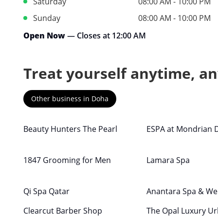
Saturday
08:00 AM - 10:00 PM
Sunday
08:00 AM - 10:00 PM
Open Now
— Closes at 12:00 AM
Treat yourself anytime, a
Other business in Doha
Beauty Hunters The Pearl
ESPA at Mondrian 
1847 Grooming for Men
Lamara Spa
Qi Spa Qatar
Anantara Spa & We
Clearcut Barber Shop
The Opal Luxury U