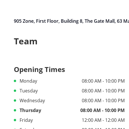
905 Zone, First Floor, Building 8, The Gate Mall, 63 
Team
Opening Times
Monday
08:00 AM - 10:00 PM
Tuesday
08:00 AM - 10:00 PM
Wednesday
08:00 AM - 10:00 PM
Thursday
08:00 AM - 10:00 PM
Friday
12:00 AM - 12:00 AM