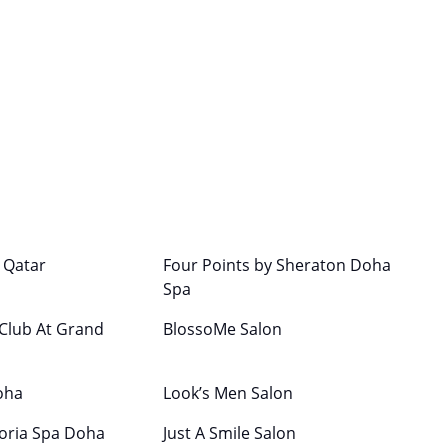
c Qatar
Four Points by Sheraton Doha
Spa
 Club At Grand
BlossoMe Salon
oha
Look’s Men Salon
oria Spa Doha
Just A Smile Salon