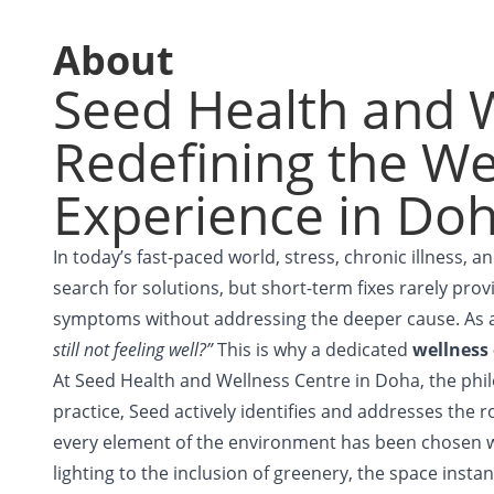
About
Seed Health and W
Redefining the We
Experience in Do
In today’s fast-paced world, stress, chronic illness, 
search for solutions, but short-term fixes rarely provi
symptoms without addressing the deeper cause. As a
still not feeling well?”
This is why a dedicated
wellness
At Seed Health and Wellness Centre in Doha, the philo
practice, Seed actively identifies and addresses the 
every element of the environment has been chosen w
lighting to the inclusion of greenery, the space inst