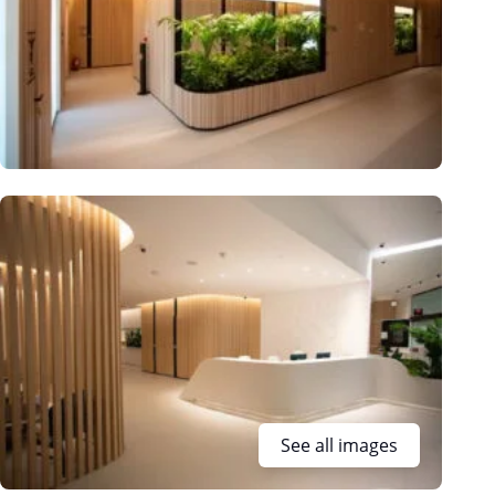
See all images