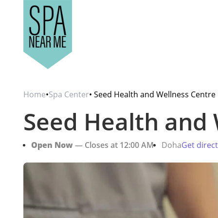
Home
•
Spa Center
• Seed Health and Wellness Centre
Seed Health and 
Open Now
— Closes at 12:00 AM
Doha
Get direc