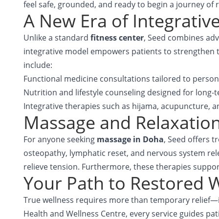
feel safe, grounded, and ready to begin a journey of 
A New Era of Integrativ
Unlike a standard
fitness center
, Seed combines adva
integrative model empowers patients to strengthen the
include:
Functional medicine consultations tailored to person
Nutrition and lifestyle counseling designed for long-te
Integrative therapies such as hijama, acupuncture, 
Massage and Relaxation
For anyone seeking
massage in Doha
, Seed offers 
osteopathy, lymphatic reset, and nervous system rele
relieve tension. Furthermore, these therapies suppor
Your Path to Restored W
True wellness requires more than temporary relief—i
Health and Wellness Centre
, every service guides pa