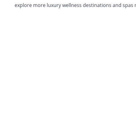
explore more luxury wellness destinations and spas n