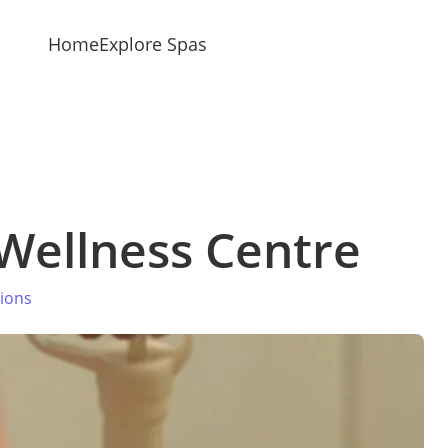
Home
Explore Spas
Wellness Centre
tions