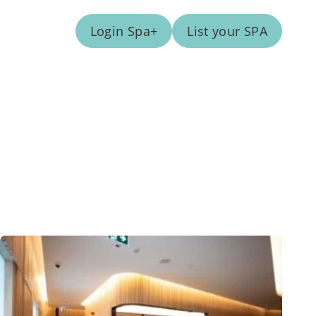
Login Spa+
List your SPA