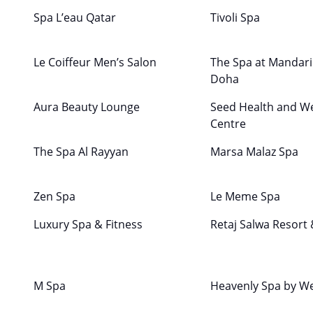
Spa L’eau Qatar
Tivoli Spa
Le Coiffeur Men’s Salon
The Spa at Mandari
Doha
Aura Beauty Lounge
Seed Health and We
Centre
The Spa Al Rayyan
Marsa Malaz Spa
Zen Spa
Le Meme Spa
Luxury Spa & Fitness
Retaj Salwa Resort
M Spa
Heavenly Spa by W