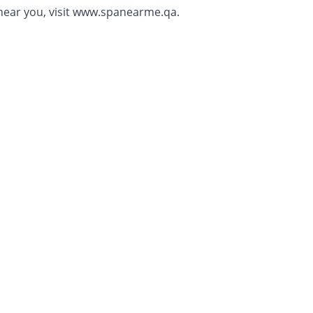
ear you, visit
www.spanearme.qa.