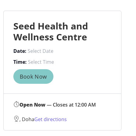
Seed Health and
Wellness Centre
Date:
Time:
Book Now
Open Now
— Closes at 12:00 AM
, Doha
Get directions