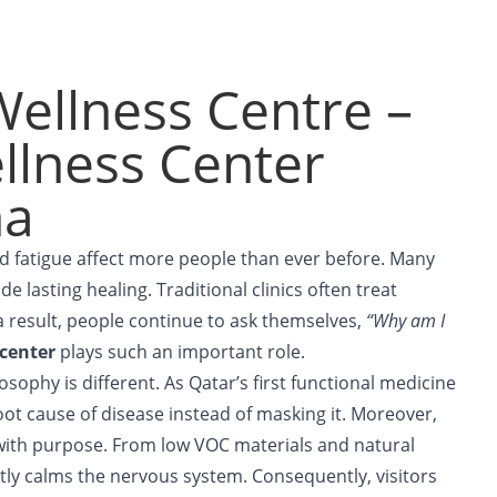
ellness Centre –
llness Center
ha
and fatigue affect more people than ever before. Many
de lasting healing. Traditional clinics often treat
 result, people continue to ask themselves,
“Why am I
 center
plays such an important role.
sophy is different. As Qatar’s first functional medicine
root cause of disease instead of masking it. Moreover,
ith purpose. From low VOC materials and natural
antly calms the nervous system. Consequently, visitors