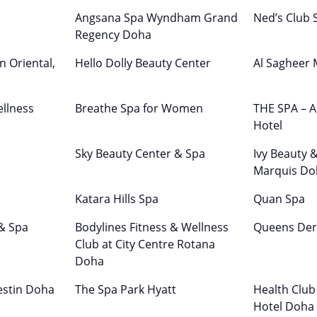
Angsana Spa Wyndham Grand
Ned’s Club 
Regency Doha
n Oriental,
Hello Dolly Beauty Center
Al Sagheer
llness
Breathe Spa for Women
THE SPA – A
Hotel
Sky Beauty Center & Spa
Ivy Beauty 
Marquis Do
Katara Hills Spa
Quan Spa
 & Spa
Bodylines Fitness & Wellness
Queens Der
Club at City Centre Rotana
Doha
estin Doha
The Spa Park Hyatt
Health Club
Hotel Doha