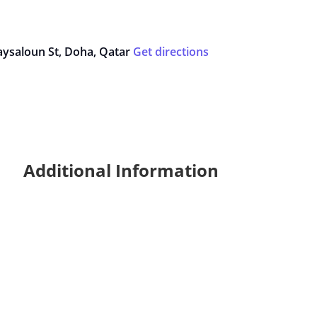
Maysaloun St, Doha, Qatar
Get directions
Additional Information