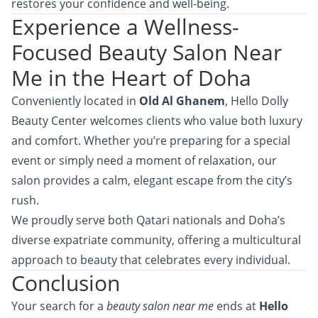
restores your confidence and well-being.
Experience a Wellness-
Focused Beauty Salon Near
Me in the Heart of Doha
Conveniently located in
Old Al Ghanem
, Hello Dolly
Beauty Center welcomes clients who value both luxury
and comfort. Whether you’re preparing for a special
event or simply need a moment of relaxation, our
salon provides a calm, elegant escape from the city’s
rush.
We proudly serve both Qatari nationals and Doha’s
diverse expatriate community, offering a multicultural
approach to beauty that celebrates every individual.
Conclusion
Your search for a
beauty salon near me
ends at
Hello