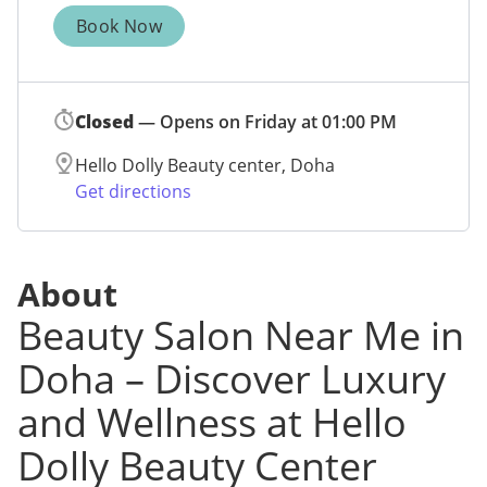
Book Now
Closed
— Opens on Friday at 01:00 PM
Hello Dolly Beauty center, Doha
Get directions
About
Beauty Salon Near Me in
Doha – Discover Luxury
and Wellness at Hello
Dolly Beauty Center