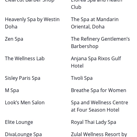
Club
Heavenly Spa by Westin
The Spa at Mandarin
Doha
Oriental, Doha
Zen Spa
The Refinery Gentlemen’s
Barbershop
The Wellness Lab
Anjana Spa Rixos Gulf
Hotel
Sisley Paris Spa
Tivoli Spa
M Spa
Breathe Spa for Women
Look’s Men Salon
Spa and Wellness Centre
at Four Season Hotel
Elite Lounge
Royal Thai Lady Spa
DivaLounge Spa
Zulal Wellness Resort by