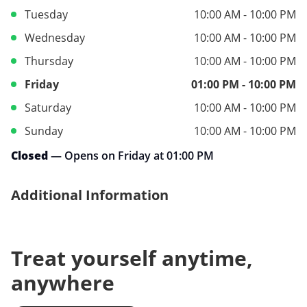
Tuesday
10:00 AM - 10:00 PM
Wednesday
10:00 AM - 10:00 PM
Thursday
10:00 AM - 10:00 PM
Friday
01:00 PM - 10:00 PM
Saturday
10:00 AM - 10:00 PM
Sunday
10:00 AM - 10:00 PM
Closed
— Opens on Friday at 01:00 PM
Additional Information
Treat yourself anytime,
anywhere