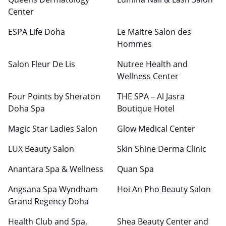
Center
ESPA Life Doha
Le Maitre Salon des
Hommes
Salon Fleur De Lis
Nutree Health and
Wellness Center
Four Points by Sheraton
THE SPA – Al Jasra
Doha Spa
Boutique Hotel
Magic Star Ladies Salon
Glow Medical Center
LUX Beauty Salon
Skin Shine Derma Clinic
Anantara Spa & Wellness
Quan Spa
Angsana Spa Wyndham
Hoi An Pho Beauty Salon
Grand Regency Doha
Health Club and Spa,
Shea Beauty Center and