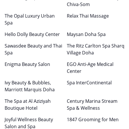
Chiva-Som
The Opal Luxury Urban
Relax Thai Massage
Spa
Hello Dolly Beauty Center
Maysan Doha Spa
Sawasdee Beauty and Thai
The Ritz Carlton Spa Sharq
Spa
Village Doha
Enigma Beauty Salon
EGO Anti-Age Medical
Center
Ivy Beauty & Bubbles,
Spa InterContinental
Marriott Marquis Doha
The Spa at Al Aziziyah
Century Marina Stream
Boutique Hotel
Spa & Wellness
Joyful Wellness Beauty
1847 Grooming for Men
Salon and Spa