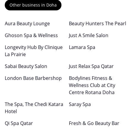
Other business in Doha
Aura Beauty Lounge
Beauty Hunters The Pearl
Ghoson Spa & Wellness
Just A Smile Salon
Longevity Hub By Clinique
Lamara Spa
La Prairie
Sabai Beauty Salon
Just Relax Spa Qatar
London Base Barbershop
Bodylines Fitness &
Wellness Club at City
Centre Rotana Doha
The Spa, The Chedi Katara
Saray Spa
Hotel
Qi Spa Qatar
Fresh & Go Beauty Bar