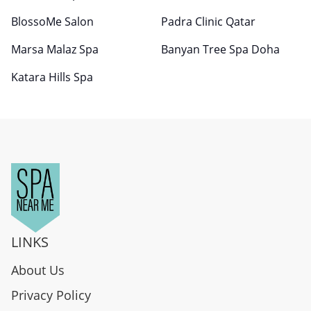
BlossoMe Salon
Padra Clinic Qatar
Marsa Malaz Spa
Banyan Tree Spa Doha
Katara Hills Spa
LINKS
About Us
Privacy Policy