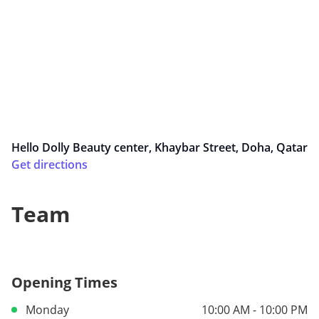
Hello Dolly Beauty center, Khaybar Street, Doha, Qatar
Get directions
Team
Opening Times
Monday
10:00 AM - 10:00 PM