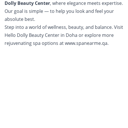
Dolly Beauty Center
, where elegance meets expertise.
Our goal is simple — to help you look and feel your
absolute best.
Step into a world of wellness, beauty, and balance. Visit
Hello Dolly Beauty Center in Doha or explore more
rejuvenating spa options at
www.spanearme.qa.