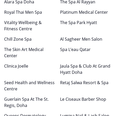
Alara Spa Doha
The Spa Al Rayyan
Royal Thai Men Spa
Platinum Medical Center
Vitality Wellbeing &
The Spa Park Hyatt
Fitness Centre
Chill Zone Spa
Al Sagheer Men Salon
The Skin Art Medical
Spa L’eau Qatar
Center
Clinica Joelle
Jaula Spa & Club At Grand
Hyatt Doha
Seed Health and Wellness
Retaj Salwa Resort & Spa
Centre
Guerlain Spa At The St.
Le Ciseaux Barber Shop
Regis, Doha
Queens Dermatology
Lumina Nail & Lash Salon