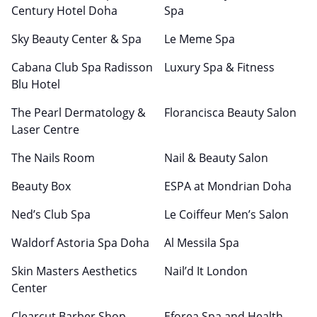
Century Hotel Doha
Spa
Sky Beauty Center & Spa
Le Meme Spa
Cabana Club Spa Radisson
Luxury Spa & Fitness
Blu Hotel
The Pearl Dermatology &
Florancisca Beauty Salon
Laser Centre
The Nails Room
Nail & Beauty Salon
Beauty Box
ESPA at Mondrian Doha
Ned’s Club Spa
Le Coiffeur Men’s Salon
Waldorf Astoria Spa Doha
Al Messila Spa
Skin Masters Aesthetics
Nail’d It London
Center
Clearcut Barber Shop
Eforea Spa and Health