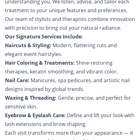
understanding you. We listen, advise, and tailor each
treatment to your unique features and preferences.
Our team of stylists and therapists combine innovation
with precision to bring out your natural radiance.
Our Signature Services Include:
Haircuts & Styling:
Modern, flattering cuts and
elegant event hairstyles.
Hair Coloring & Treatments:
Shine-restoring
therapies, keratin smoothing, and vibrant color.
Nail Care:
Manicures, spa pedicures, and artistic nail
designs inspired by global trends.
Waxing & Threading:
Gentle, precise, and perfect for
sensitive skin.
Eyebrow & Eyelash Care:
Define and lift your look with
lash extensions and brow shaping.
Each visit transforms more than your appearance — it