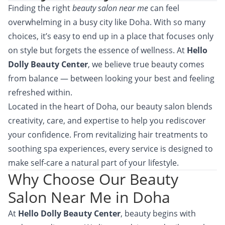
Finding the right
beauty salon near me
can feel
overwhelming in a busy city like Doha. With so many
choices, it’s easy to end up in a place that focuses only
on style but forgets the essence of wellness. At
Hello
Dolly Beauty Center
, we believe true beauty comes
from balance — between looking your best and feeling
refreshed within.
Located in the heart of Doha, our beauty salon blends
creativity, care, and expertise to help you rediscover
your confidence. From revitalizing hair treatments to
soothing spa experiences, every service is designed to
make self-care a natural part of your lifestyle.
Why Choose Our Beauty
Salon Near Me in Doha
At
Hello Dolly Beauty Center
, beauty begins with