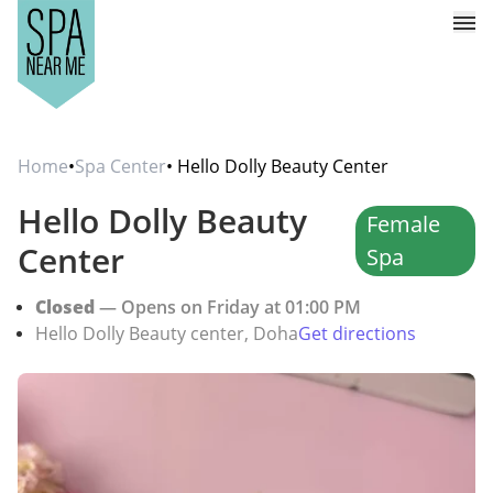
Home
•
Spa Center
• Hello Dolly Beauty Center
Hello Dolly Beauty
Female
Center
Spa
Closed
— Opens on Friday at 01:00 PM
Hello Dolly Beauty center, Doha
Get directions