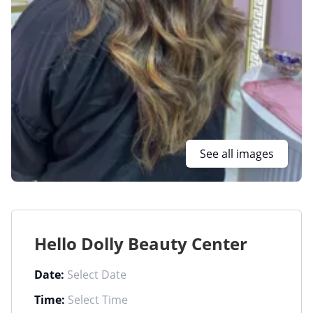
See all images
Hello Dolly Beauty Center
Date:
Time: