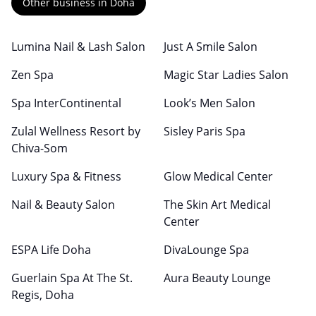
Other business in Doha
Lumina Nail & Lash Salon
Just A Smile Salon
Zen Spa
Magic Star Ladies Salon
Spa InterContinental
Look’s Men Salon
Zulal Wellness Resort by
Sisley Paris Spa
Chiva-Som
Luxury Spa & Fitness
Glow Medical Center
Nail & Beauty Salon
The Skin Art Medical
Center
ESPA Life Doha
DivaLounge Spa
Guerlain Spa At The St.
Aura Beauty Lounge
Regis, Doha