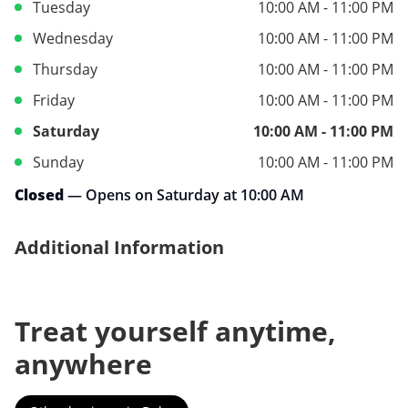
Tuesday
10:00 AM - 11:00 PM
Wednesday
10:00 AM - 11:00 PM
Thursday
10:00 AM - 11:00 PM
Friday
10:00 AM - 11:00 PM
Saturday
10:00 AM - 11:00 PM
Sunday
10:00 AM - 11:00 PM
Closed
— Opens on Saturday at 10:00 AM
Additional Information
Treat yourself anytime,
anywhere