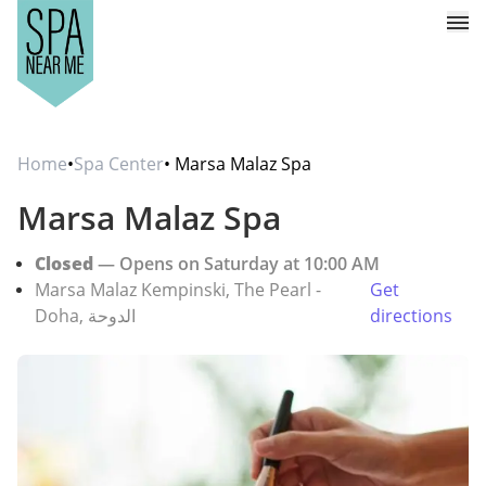
Home
•
Spa Center
• Marsa Malaz Spa
Marsa Malaz Spa
Closed
— Opens on Saturday at 10:00 AM
Marsa Malaz Kempinski, The Pearl -
Get
Doha, الدوحة
directions