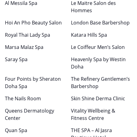
Al Messila Spa
Le Maitre Salon des
Hommes
Hoi An Pho Beauty Salon
London Base Barbershop
Royal Thai Lady Spa
Katara Hills Spa
Marsa Malaz Spa
Le Coiffeur Men’s Salon
Saray Spa
Heavenly Spa by Westin
Doha
Four Points by Sheraton
The Refinery Gentlemen’s
Doha Spa
Barbershop
The Nails Room
Skin Shine Derma Clinic
Queens Dermatology
Vitality Wellbeing &
Center
Fitness Centre
Quan Spa
THE SPA – Al Jasra