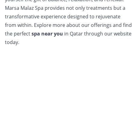
Marsa Malaz Spa provides not only treatments but a
transformative experience designed to rejuvenate
from within. Explore more about our offerings and find
the perfect
s
pa near you
in Qatar through our website
today.