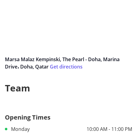
Marsa Malaz Kempinski, The Pearl - Doha, Marina
Drive، Doha, Qatar
Get directions
Team
Opening Times
Monday
10:00 AM - 11:00 PM