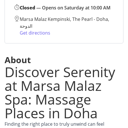
Closed
— Opens on Saturday at 10:00 AM
Marsa Malaz Kempinski, The Pearl - Doha,
الدوحة
Get directions
About
Discover Serenity
at Marsa Malaz
Spa: Massage
Places in Doha
Finding the right place to truly unwind can feel