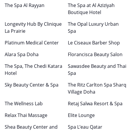
The Spa Al Rayyan
The Spa at Al Aziziyah
Boutique Hotel
Longevity Hub By Clinique
The Opal Luxury Urban
La Prairie
Spa
Platinum Medical Center
Le Ciseaux Barber Shop
Alara Spa Doha
Florancisca Beauty Salon
The Spa, The Chedi Katara
Sawasdee Beauty and Thai
Hotel
Spa
Sky Beauty Center & Spa
The Ritz Carlton Spa Sharq
Village Doha
The Wellness Lab
Retaj Salwa Resort & Spa
Relax Thai Massage
Elite Lounge
Shea Beauty Center and
Spa L’eau Qatar