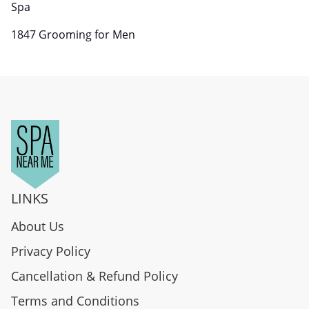
Spa
1847 Grooming for Men
LINKS
About Us
Privacy Policy
Cancellation & Refund Policy
Terms and Conditions