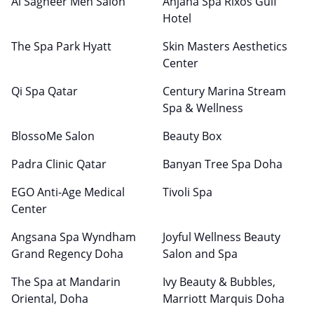
Al Sagheer Men Salon
Anjana Spa Rixos Gulf
Hotel
The Spa Park Hyatt
Skin Masters Aesthetics
Center
Qi Spa Qatar
Century Marina Stream
Spa & Wellness
BlossoMe Salon
Beauty Box
Padra Clinic Qatar
Banyan Tree Spa Doha
EGO Anti-Age Medical
Tivoli Spa
Center
Angsana Spa Wyndham
Joyful Wellness Beauty
Grand Regency Doha
Salon and Spa
The Spa at Mandarin
Ivy Beauty & Bubbles,
Oriental, Doha
Marriott Marquis Doha