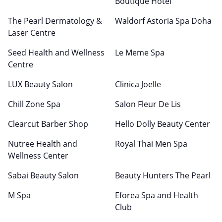
Boutique Hotel
The Pearl Dermatology &
Waldorf Astoria Spa Doha
Laser Centre
Seed Health and Wellness
Le Meme Spa
Centre
LUX Beauty Salon
Clinica Joelle
Chill Zone Spa
Salon Fleur De Lis
Clearcut Barber Shop
Hello Dolly Beauty Center
Nutree Health and
Royal Thai Men Spa
Wellness Center
Sabai Beauty Salon
Beauty Hunters The Pearl
M Spa
Eforea Spa and Health
Club