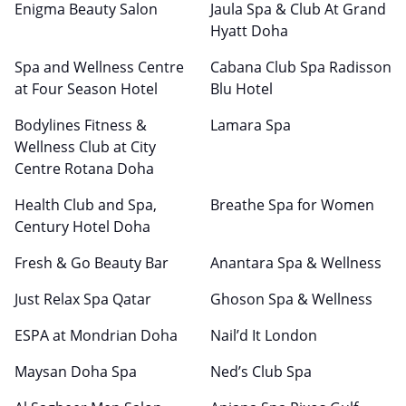
Enigma Beauty Salon
Jaula Spa & Club At Grand
Hyatt Doha
Spa and Wellness Centre
Cabana Club Spa Radisson
at Four Season Hotel
Blu Hotel
Bodylines Fitness &
Lamara Spa
Wellness Club at City
Centre Rotana Doha
Health Club and Spa,
Breathe Spa for Women
Century Hotel Doha
Fresh & Go Beauty Bar
Anantara Spa & Wellness
Just Relax Spa Qatar
Ghoson Spa & Wellness
ESPA at Mondrian Doha
Nail’d It London
Maysan Doha Spa
Ned’s Club Spa