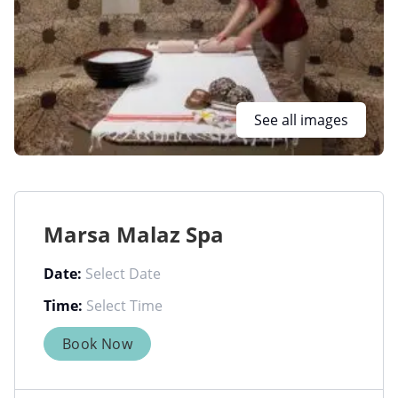
See all images
Marsa Malaz Spa
Date:
Time:
Book Now