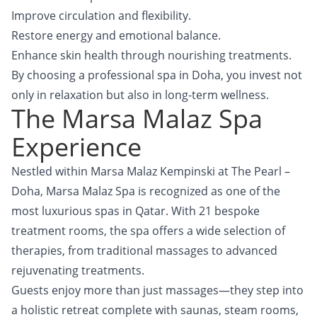
Improve circulation and flexibility.
Restore energy and emotional balance.
Enhance skin health through nourishing treatments.
By choosing a professional spa in Doha, you invest not
only in relaxation but also in long-term wellness.
The Marsa Malaz Spa
Experience
Nestled within Marsa Malaz Kempinski at The Pearl –
Doha, Marsa Malaz Spa is recognized as one of the
most luxurious spas in Qatar. With 21 bespoke
treatment rooms, the spa offers a wide selection of
therapies, from traditional massages to advanced
rejuvenating treatments.
Guests enjoy more than just massages—they step into
a holistic retreat complete with saunas, steam rooms,