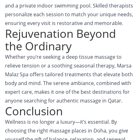
and a private indoor swimming pool. Skilled therapists
personalize each session to match your unique needs,
ensuring every visit is restorative and memorable.
Rejuvenation Beyond
the Ordinary
Whether you’re seeking a deep tissue massage to
relieve tension or a soothing seasonal therapy,
Marsa
Malaz Spa
offers tailored treatments that elevate both
body and mind. The serene ambiance, combined with
expert care, makes it one of the best destinations for
anyone searching for authentic massage in Qatar.
Conclusion
Wellness is no longer a luxury—it’s essential. By
choosing the right massage places in Doha, you give
yourself the gift of balance, relaxation, and renewal.