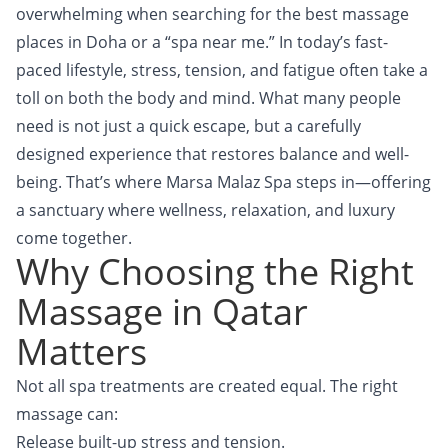
overwhelming when searching for the best massage
places in Doha or a “spa near me.” In today’s fast-
paced lifestyle, stress, tension, and fatigue often take a
toll on both the body and mind. What many people
need is not just a quick escape, but a carefully
designed experience that restores balance and well-
being. That’s where Marsa Malaz Spa steps in—offering
a sanctuary where wellness, relaxation, and luxury
come together.
Why Choosing the Right
Massage in Qatar
Matters
Not all spa treatments are created equal. The right
massage can:
Release built-up stress and tension.