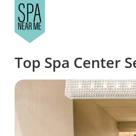
Top Spa Center S