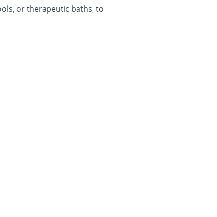
ols, or therapeutic baths, to