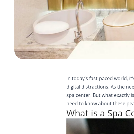
In today’s fast-paced world, i
digital distractions. As the n
spa center. But what exactly i
need to know about these peac
What is a Spa C