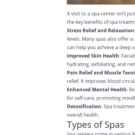
A visit to a spa center isn’t 
the key benefits of spa treatm
Stress Relief and Relaxation
levels. Many spas also offer 
can help you achieve a deep s
Improved Skin Health
: Faci
hydrating, exfoliating, and re
Pain Relief and Muscle Tens
relief. It improves blood circ
Enhanced Mental Health
: R
for self-care, promoting min
Detoxification
: Spa treatmen
overall health.
Types of Spas
Spa centers come in various 