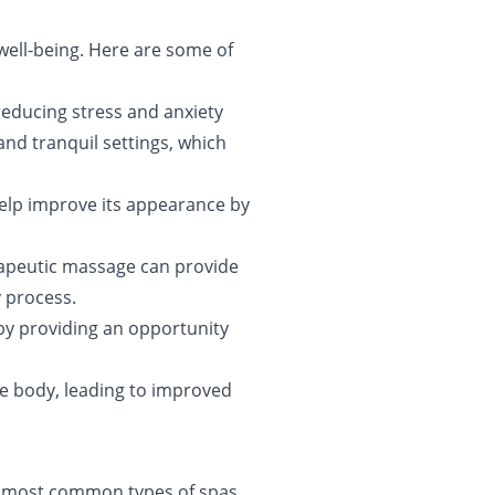
 well-being. Here are some of
reducing stress and anxiety
and tranquil settings, which
help improve its appearance by
erapeutic massage can provide
y process.
 by providing an opportunity
he body, leading to improved
he most common types of spas