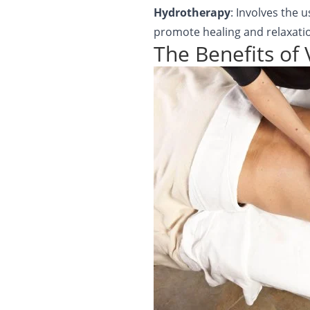
Hydrotherapy
: Involves the 
promote healing and relaxati
The Benefits of 