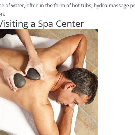
use of water, often in the form of hot tubs, hydro-massage po
on.
Visiting a Spa Center