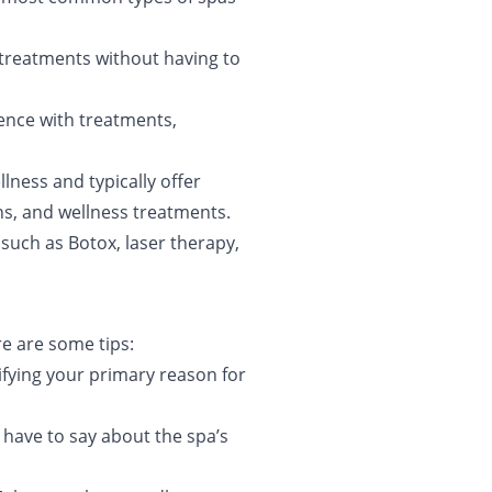
 treatments without having to
ience with treatments,
llness and typically offer
ns, and wellness treatments.
such as Botox, laser therapy,
e are some tips:
ntifying your primary reason for
 have to say about the spa’s