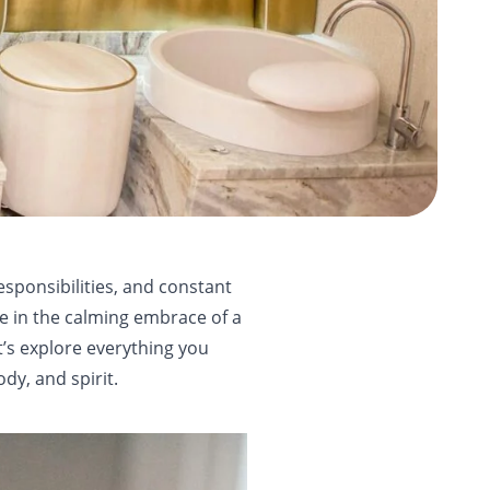
esponsibilities, and constant
ace in the calming embrace of a
t’s explore everything you
y, and spirit.