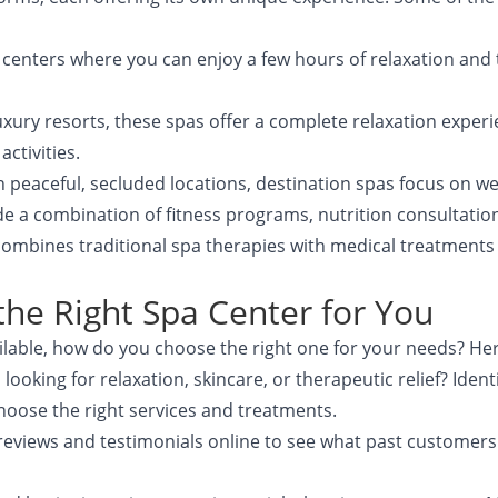
a centers where you can enjoy a few hours of relaxation and
luxury resorts, these spas offer a complete relaxation exper
ctivities.
in peaceful, secluded locations, destination spas focus on we
e a combination of fitness programs, nutrition consultatio
combines traditional spa therapies with medical treatments 
he Right Spa Center for You
lable, how do you choose the right one for your needs? Her
u looking for relaxation, skincare, or therapeutic relief? Ide
 choose the right services and treatments.
 reviews and testimonials online to see what past customers