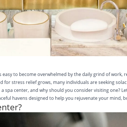
t’s easy to become overwhelmed by the daily grind of work, r
eed for stress relief grows, many individuals are seeking sol
s a spa center, and why should you consider visiting one? Le
eful havens designed to help you rejuvenate your mind, bod
enter?