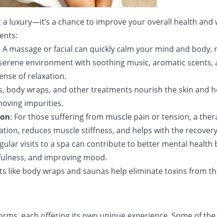
just a luxury—it’s a chance to improve your overall health and
ents:
: A massage or facial can quickly calm your mind and body, 
a serene environment with soothing music, aromatic scents, 
ense of relaxation.
als, body wraps, and other treatments nourish the skin and 
moving impurities.
ion
: For those suffering from muscle pain or tension, a th
ulation, reduces muscle stiffness, and helps with the recover
egular visits to a spa can contribute to better mental health
dfulness, and improving mood.
ts like body wraps and saunas help eliminate toxins from t
forms, each offering its own unique experience. Some of t