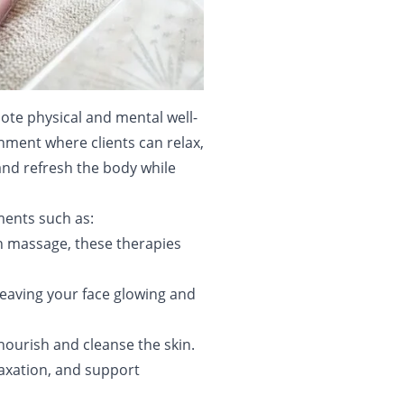
mote physical and mental well-
nment where clients can relax,
 and refresh the body while
tments such as:
h massage, these therapies
 leaving your face glowing and
nourish and cleanse the skin.
axation, and support