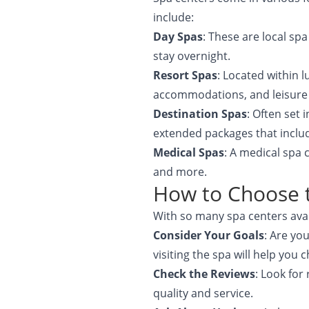
include:
Day Spas
: These are local sp
stay overnight.
Resort Spas
: Located within 
accommodations, and leisure a
Destination Spas
: Often set 
extended packages that includ
Medical Spas
: A medical spa 
and more.
How to Choose t
With so many spa centers avai
Consider Your Goals
: Are yo
visiting the spa will help you
Check the Reviews
: Look for
quality and service.