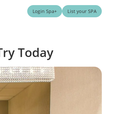
Login Spa+
List your SPA
Try Today