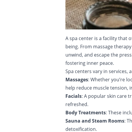
A spa center is a facility tha
being. From massage therapy t
unwind, and escape the pressur
fostering inner peace.
Spa centers vary in services, 
Massages
: Whether you’re lo
help reduce muscle tension, im
Facials
: A popular skin care t
refreshed.
Body Treatments
: These inc
Sauna and Steam Rooms
: T
detoxification.