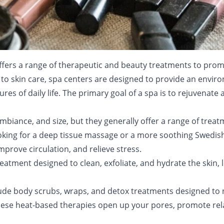
t offers a range of therapeutic and beauty treatments to pro
o skin care, spa centers are designed to provide an enviro
es of daily life. The primary goal of a spa is to rejuvenate
ambiance, and size, but they generally offer a range of trea
oking for a deep tissue massage or a more soothing Swedis
prove circulation, and relieve stress.
reatment designed to clean, exfoliate, and hydrate the skin,
lude body scrubs, wraps, and detox treatments designed to 
hese heat-based therapies open up your pores, promote rel