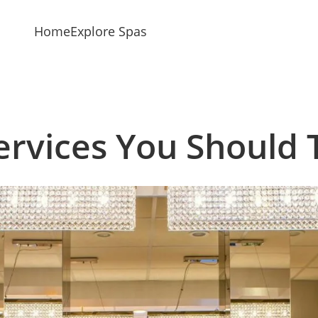
Home
Explore Spas
ervices You Should 