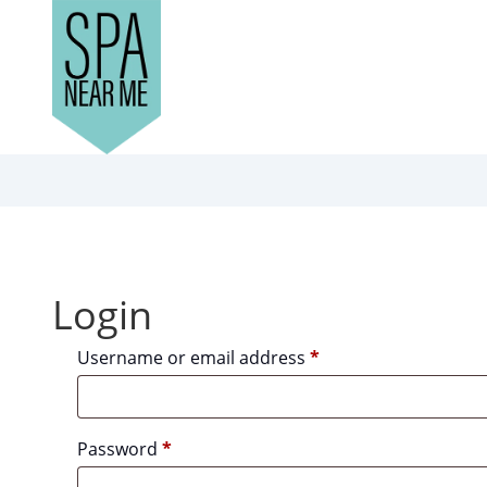
Login
Required
Username or email address
*
Required
Password
*