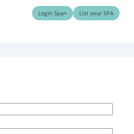
Login Spa+
List your SPA
ed