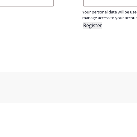
Your personal data will be us
manage access to your accoun
Register