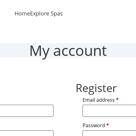
Home
Explore Spas
My account
Register
Requir
Email address
*
Required
Password
*