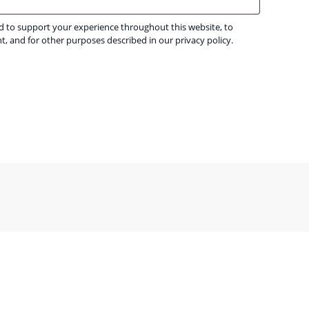
ed to support your experience throughout this website, to
t, and for other purposes described in our
privacy policy
.