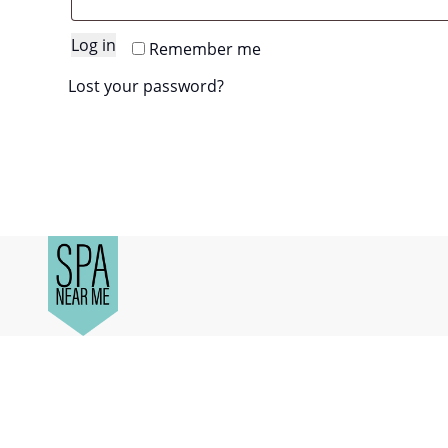
Log in
Remember me
Lost your password?