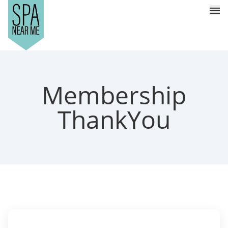
Membership
ThankYou