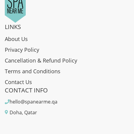
LINKS
About Us
Privacy Policy
Cancellation & Refund Policy
Terms and Conditions
Contact Us
CONTACT INFO
hello@spanearme.qa
Doha, Qatar