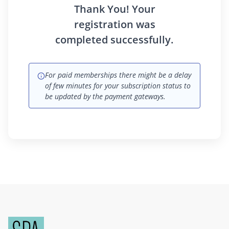
Thank You! Your
registration was
completed successfully.
For paid memberships there might be a delay
of few minutes for your subscription status to
be updated by the payment gateways.