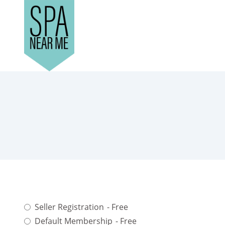
Seller Registration
- Free
Default Membership
- Free