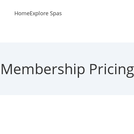
Home
Explore Spas
Membership Pricing