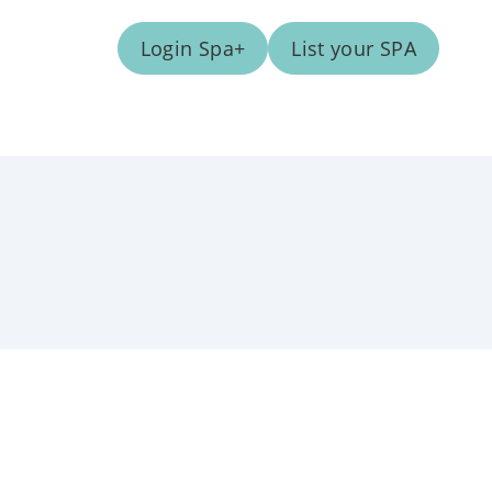
Login Spa+
List your SPA