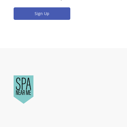
Sign Up