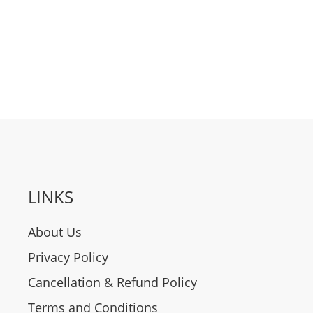
LINKS
About Us
Privacy Policy
Cancellation & Refund Policy
Terms and Conditions