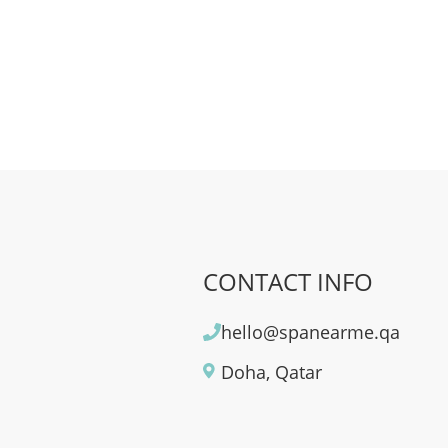
CONTACT INFO
hello@spanearme.qa
Doha, Qatar