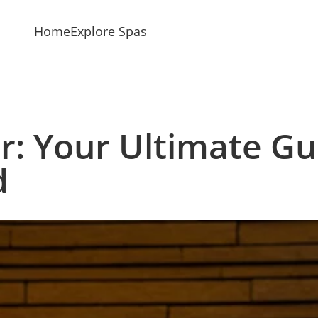
Home
Explore Spas
r: Your Ultimate Gu
d