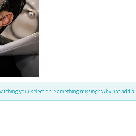
matching your selection. Something missing? Why not
add a 