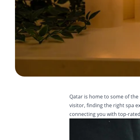
Qatar is home to some of the 
visitor, finding the right sp
connecting you with top-rated