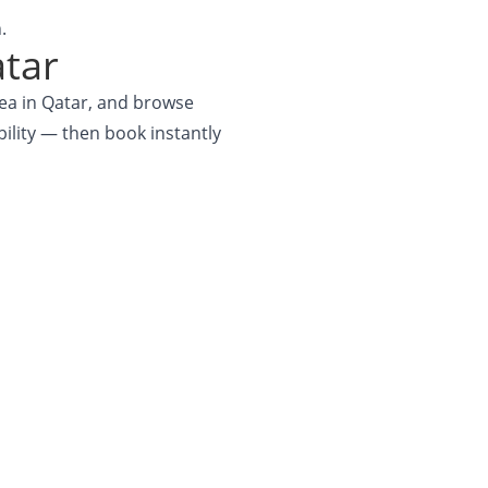
.
atar
rea in Qatar, and browse
ability — then book instantly