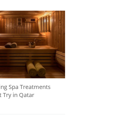
ing Spa Treatments
 Try in Qatar