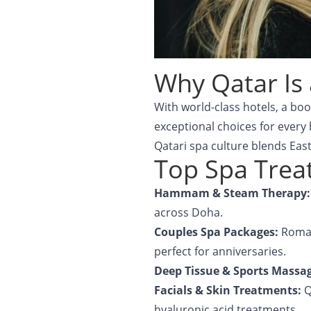
Why Qatar Is 
With world-class hotels, a bo
exceptional choices for every
Qatari spa culture blends Eas
Top Spa Treat
Hammam & Steam Therapy
across Doha.
Couples Spa Packages:
Roman
perfect for anniversaries.
Deep Tissue & Sports Massa
Facials & Skin Treatments:
Q
hyaluronic acid treatments.