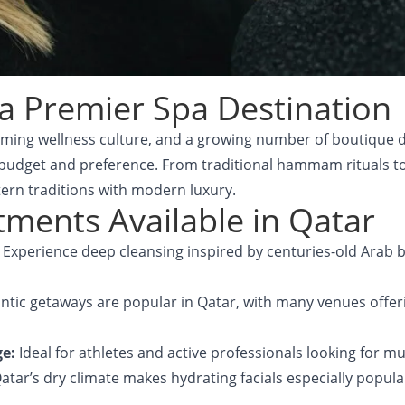
a Premier Spa Destination
oming wellness culture, and a growing number of boutique d
 budget and preference. From traditional hammam rituals t
tern traditions with modern luxury.
ments Available in Qatar
:
Experience deep cleansing inspired by centuries-old Arab ba
tic getaways are popular in Qatar, with many venues offeri
ge:
Ideal for athletes and active professionals looking for m
atar’s dry climate makes hydrating facials especially popula