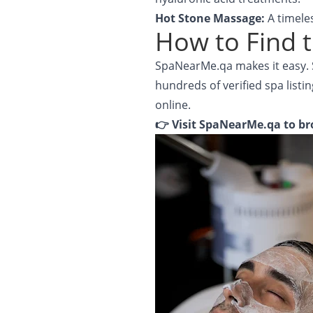
Hot Stone Massage:
A timele
How to Find t
SpaNearMe.qa makes it easy. S
hundreds of verified spa listin
online.
👉 Visit
SpaNearMe.qa
to br