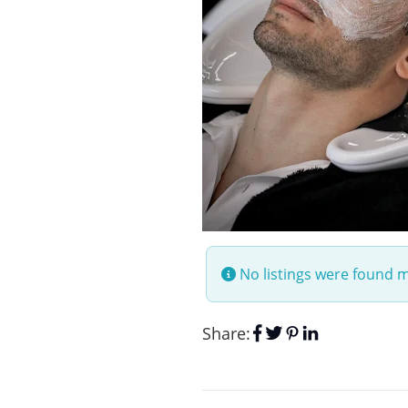
No listings were found 
Share: