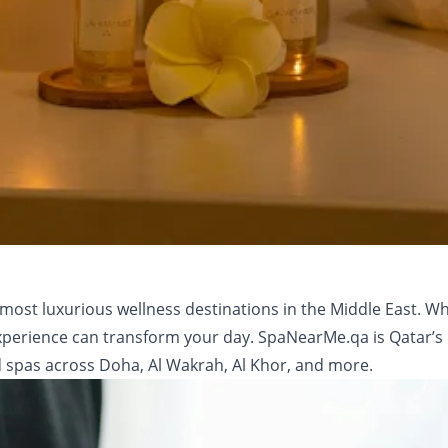
most luxurious wellness destinations in the Middle East. Wh
a experience can transform your day. SpaNearMe.qa is Qatar’
 spas across Doha, Al Wakrah, Al Khor, and more.