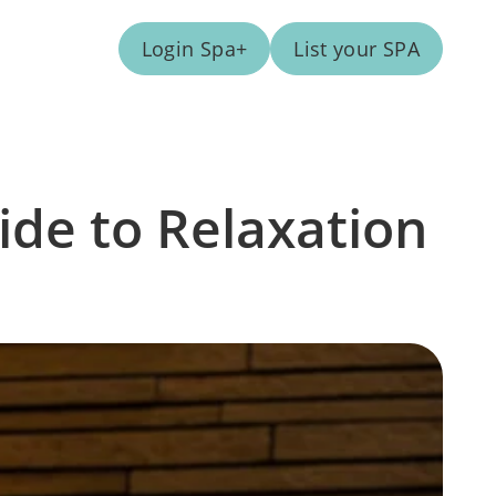
Login Spa+
List your SPA
ide to Relaxation