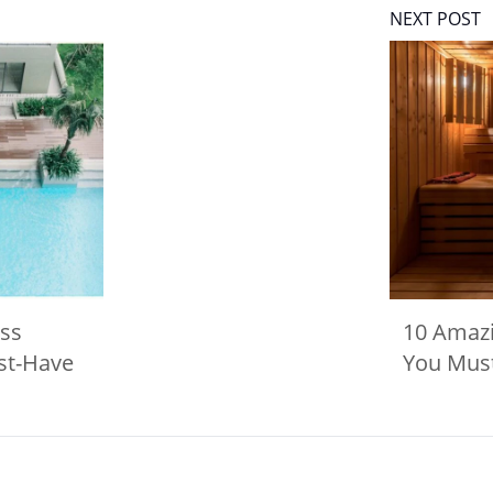
NEXT POST
ss
10 Amaz
st-Have
You Must