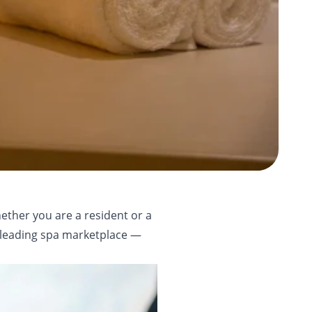
ether you are a resident or a
s leading spa marketplace —