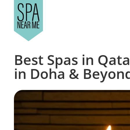
Best Spas in Qata
in Doha & Beyon