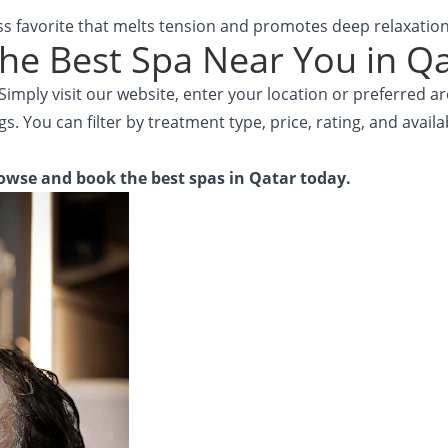
ss favorite that melts tension and promotes deep relaxation
he Best Spa Near You in Q
imply visit our website, enter your location or preferred a
gs. You can filter by treatment type, price, rating, and avail
owse and book the best spas in Qatar today.