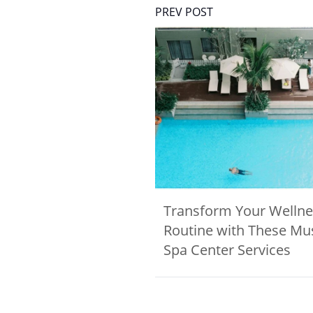
PREV POST
Transform Your Wellne
Routine with These Mu
Spa Center Services