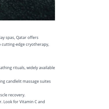
ay spas, Qatar offers
o cutting-edge cryotherapy,
thing rituals, widely available
ng candlelit massage suites
uscle recovery.
r. Look for Vitamin C and