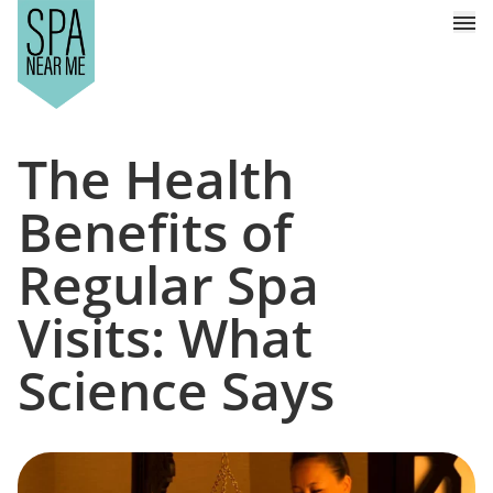
The Health
Benefits of
Regular Spa
Visits: What
Science Says