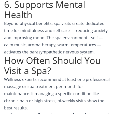
6. Supports Mental
Health
Beyond physical benefits, spa visits create dedicated
time for mindfulness and self-care — reducing anxiety
and improving mood. The spa environment itself —
calm music, aromatherapy, warm temperatures —
activates the parasympathetic nervous system.
How Often Should You
Visit a Spa?
Wellness experts recommend at least one professional
massage or spa treatment per month for
maintenance. If managing a specific condition like
chronic pain or high stress, bi-weekly visits show the
best results.