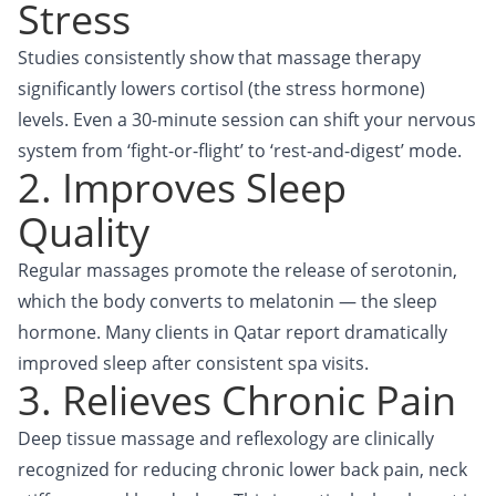
Stress
Studies consistently show that massage therapy
significantly lowers cortisol (the stress hormone)
levels. Even a 30-minute session can shift your nervous
system from ‘fight-or-flight’ to ‘rest-and-digest’ mode.
2. Improves Sleep
Quality
Regular massages promote the release of serotonin,
which the body converts to melatonin — the sleep
hormone. Many clients in Qatar report dramatically
improved sleep after consistent spa visits.
3. Relieves Chronic Pain
Deep tissue massage and reflexology are clinically
recognized for reducing chronic lower back pain, neck