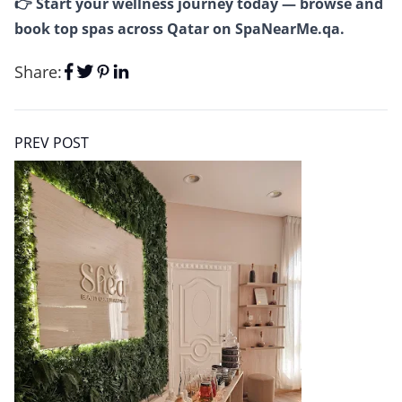
👉 Start your wellness journey today — browse and
book top spas across Qatar on
SpaNearMe.qa
.
Share:
PREV POST