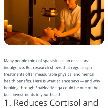
Many people think of spa visits as an occasional
indulgence. But research shows that regular spa
treatments offer measurable physical and mental
health benefits. Here is what science says — and why
booking through SpaNearMe.qa could be one of the
best investments in your health.
1. Reduces Cortisol and