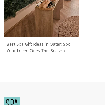
Best Spa Gift Ideas in Qatar: Spoil
Your Loved Ones This Season