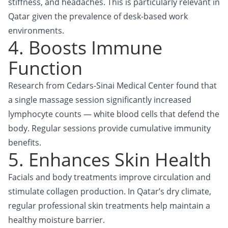
stiffness, and headaches. This is particularly relevant in
Qatar given the prevalence of desk-based work
environments.
4. Boosts Immune
Function
Research from Cedars-Sinai Medical Center found that
a single massage session significantly increased
lymphocyte counts — white blood cells that defend the
body. Regular sessions provide cumulative immunity
benefits.
5. Enhances Skin Health
Facials and body treatments improve circulation and
stimulate collagen production. In Qatar’s dry climate,
regular professional skin treatments help maintain a
healthy moisture barrier.